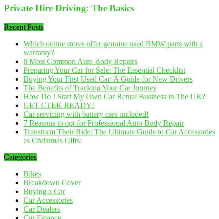
Private Hire Driving: The Basics
Recent Posts
Which online stores offer genuine used BMW parts with a
warranty?
8 Most Common Auto Body Repairs
Preparing Your Car for Sale: The Essential Checklist
Buying Your First Used Car: A Guide for New Drivers
The Benefits of Tracking Your Car Journey
How Do I Start My Own Car Rental Business in The UK?
GET CTEK READY!
Car servicing with battery care included!
7 Reasons to opt for Professional Auto Body Repair
Transform Their Ride: The Ultimate Guide to Car Accessories
as Christmas Gifts!
Categories
Bikes
Breakdown Cover
Buying a Car
Car Accessories
Car Dealers
Car Finance