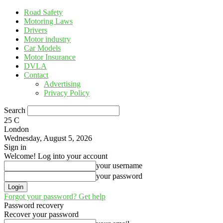
Road Safety
Motoring Laws
Drivers
Motor industry
Car Models
Motor Insurance
DVLA
Contact
Advertising
Privacy Policy
Search
25
C
London
Wednesday, August 5, 2026
Sign in
Welcome! Log into your account
your username
your password
Forgot your password? Get help
Password recovery
Recover your password