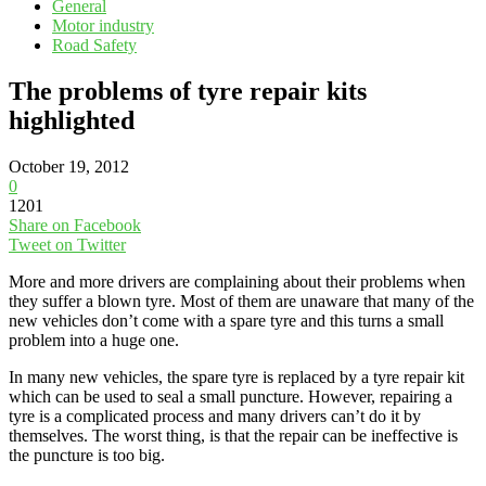
General
Motor industry
Road Safety
The problems of tyre repair kits
highlighted
October 19, 2012
0
1201
Share on Facebook
Tweet on Twitter
More and more drivers are complaining about their problems when
they suffer a blown tyre. Most of them are unaware that many of the
new vehicles don’t come with a spare tyre and this turns a small
problem into a huge one.
In many new vehicles, the spare tyre is replaced by a tyre repair kit
which can be used to seal a small puncture. However, repairing a
tyre is a complicated process and many drivers can’t do it by
themselves. The worst thing, is that the repair can be ineffective is
the puncture is too big.