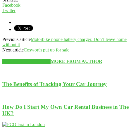
Facebook
Twitter
Previous article
Motorbike phone battery charger: Don’t leave home
without it
Next article
Cosworth put up for sale
RELATED ARTICLES
MORE FROM AUTHOR
The Benefits of Tracking Your Car Journey
How Do I Start My Own Car Rental Business in The
UK?