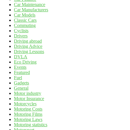
Car Maintenance
Car Manufacturers
Car Models
Classic Cars
Commuting
Cyclists
Drivers
Driving abroad
Driving Advice
Driving Lessons
DVLA
Eco Driving
Events
Featured
Fuel
Gadgets
General
Motor industry
Motor Insurance
Motorcycles
Motoring Costs
Motoring Films
Motoring Laws
Motoring statistics
Motorsport