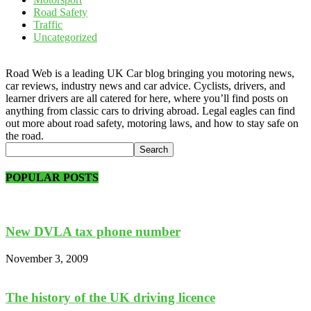
Road Safety
Traffic
Uncategorized
Road Web is a leading UK Car blog bringing you motoring news,
car reviews, industry news and car advice. Cyclists, drivers, and
learner drivers are all catered for here, where you’ll find posts on
anything from classic cars to driving abroad. Legal eagles can find
out more about road safety, motoring laws, and how to stay safe on
the road.
POPULAR POSTS
New DVLA tax phone number
November 3, 2009
The history of the UK driving licence