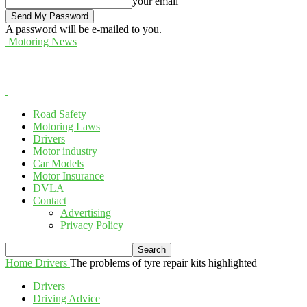
your email
A password will be e-mailed to you.
Motoring News
Road Safety
Motoring Laws
Drivers
Motor industry
Car Models
Motor Insurance
DVLA
Contact
Advertising
Privacy Policy
Home
Drivers
The problems of tyre repair kits highlighted
Drivers
Driving Advice