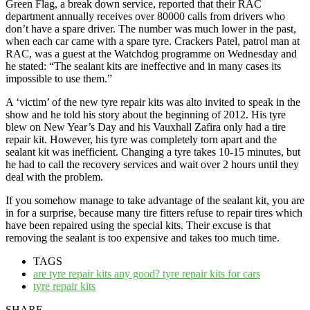
Green Flag, a break down service, reported that their RAC
department annually receives over 80000 calls from drivers who
don’t have a spare driver. The number was much lower in the past,
when each car came with a spare tyre. Crackers Patel, patrol man at
RAC, was a guest at the Watchdog programme on Wednesday and
he stated: “The sealant kits are ineffective and in many cases its
impossible to use them.”
A ‘victim’ of the new tyre repair kits was alto invited to speak in the
show and he told his story about the beginning of 2012. His tyre
blew on New Year’s Day and his Vauxhall Zafira only had a tire
repair kit. However, his tyre was completely torn apart and the
sealant kit was inefficient. Changing a tyre takes 10-15 minutes, but
he had to call the recovery services and wait over 2 hours until they
deal with the problem.
If you somehow manage to take advantage of the sealant kit, you are
in for a surprise, because many tire fitters refuse to repair tires which
have been repaired using the special kits. Their excuse is that
removing the sealant is too expensive and takes too much time.
TAGS
are tyre repair kits any good? tyre repair kits for cars
tyre repair kits
SHARE