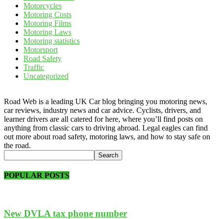
Motorcycles
Motoring Costs
Motoring Films
Motoring Laws
Motoring statistics
Motorsport
Road Safety
Traffic
Uncategorized
Road Web is a leading UK Car blog bringing you motoring news,
car reviews, industry news and car advice. Cyclists, drivers, and
learner drivers are all catered for here, where you’ll find posts on
anything from classic cars to driving abroad. Legal eagles can find
out more about road safety, motoring laws, and how to stay safe on
the road.
POPULAR POSTS
New DVLA tax phone number