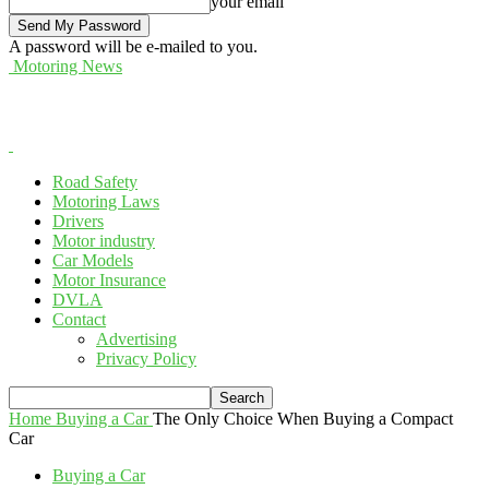
your email
A password will be e-mailed to you.
Motoring News
Road Safety
Motoring Laws
Drivers
Motor industry
Car Models
Motor Insurance
DVLA
Contact
Advertising
Privacy Policy
Home
Buying a Car
The Only Choice When Buying a Compact
Car
Buying a Car