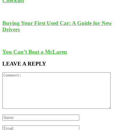
Checklist
Buying Your First Used Car: A Guide for New
Drivers
You Can’t Beat a McLaren
LEAVE A REPLY