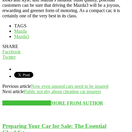
customers can be sure that driving the Mazda3 will be a joyous,
rewarding and greener form of motoring. As a compact car, it is
certainly one of the very best in its class.
TAGS
Mazda
Mazda3
SHARE
Facebook
Twitter
Previous article
Now even unused cars need to be insured
Next article
Public not shy about cheating car insurers
RELATED ARTICLES
MORE FROM AUTHOR
Preparing Your Car for Sale: The Essential