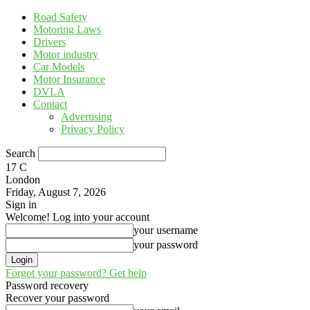
Road Safety
Motoring Laws
Drivers
Motor industry
Car Models
Motor Insurance
DVLA
Contact
Advertising
Privacy Policy
Search
17
C
London
Friday, August 7, 2026
Sign in
Welcome! Log into your account
your username
your password
Forgot your password? Get help
Password recovery
Recover your password