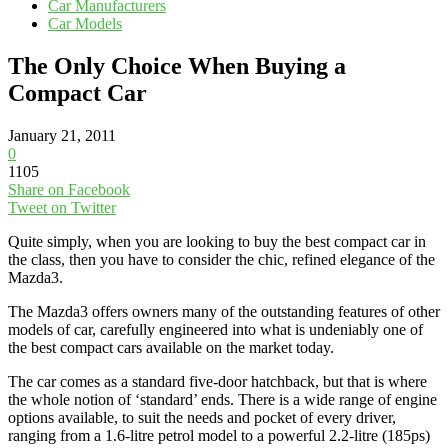
Car Manufacturers
Car Models
The Only Choice When Buying a
Compact Car
January 21, 2011
0
1105
Share on Facebook
Tweet on Twitter
Quite simply, when you are looking to buy the best compact car in
the class, then you have to consider the chic, refined elegance of the
Mazda3.
The Mazda3 offers owners many of the outstanding features of other
models of car, carefully engineered into what is undeniably one of
the best compact cars available on the market today.
The car comes as a standard five-door hatchback, but that is where
the whole notion of ‘standard’ ends. There is a wide range of engine
options available, to suit the needs and pocket of every driver,
ranging from a 1.6-litre petrol model to a powerful 2.2-litre (185ps)