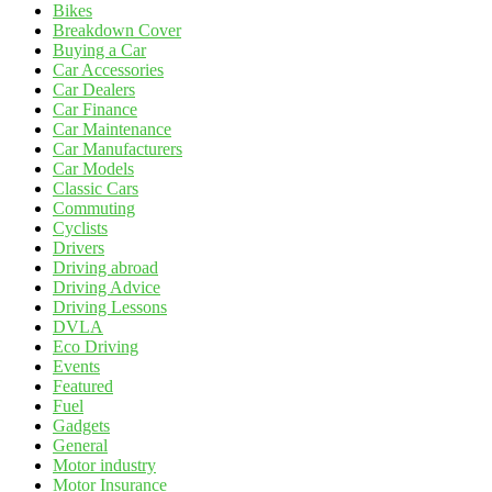
Bikes
Breakdown Cover
Buying a Car
Car Accessories
Car Dealers
Car Finance
Car Maintenance
Car Manufacturers
Car Models
Classic Cars
Commuting
Cyclists
Drivers
Driving abroad
Driving Advice
Driving Lessons
DVLA
Eco Driving
Events
Featured
Fuel
Gadgets
General
Motor industry
Motor Insurance