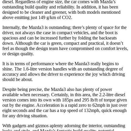
diesel. Regardless of engine size, the car comes with Mazda’s
outstanding build quality and reliability. In addition, it has been
designed to be cleaner and greener, with both models mentioned
above emitting just 149 g/km of CO2.
Internally, the Mazda3 is outstanding; there’s plenty of space for the
driver, not always the case in compact vehicles, and the boot is
spacious and can be increased further by folding the backseats
down. Although the car is green, compact and practical, it doesn’t
feel as though the design team have compromised on comfort levels,
or design quality.
It is in terms of performance where the Mazda3 really begins to
shine. The 1.6-litre version handles with an outstanding degree of
accuracy and allows the driver to experience the joy which driving
should be about.
Despite being precise, the Mazda3 also has plenty of power
available when necessary. Certainly, in this area, the 2.2-litre diesel
version comes into its own with 185ps and 295 lb/ft of torque given
out by the engine. Acceleration is a rapid zero to 62mph in just over
eight seconds and the car has a top speed of 132mph, quick enough
for any driving situation.
With gadgets and gizmos aplenty adorning the interior, outstanding
looks and style, and Mazda’s fantastic build quality, potential