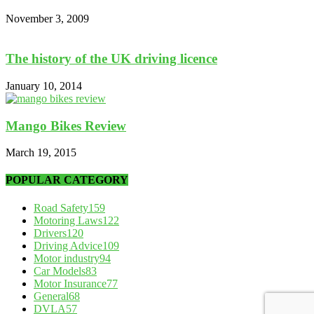
November 3, 2009
The history of the UK driving licence
January 10, 2014
Mango Bikes Review
March 19, 2015
POPULAR CATEGORY
Road Safety
159
Motoring Laws
122
Drivers
120
Driving Advice
109
Motor industry
94
Car Models
83
Motor Insurance
77
General
68
DVLA
57