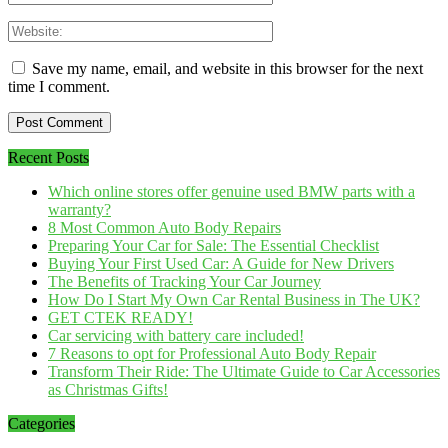
Save my name, email, and website in this browser for the next
time I comment.
Recent Posts
Which online stores offer genuine used BMW parts with a
warranty?
8 Most Common Auto Body Repairs
Preparing Your Car for Sale: The Essential Checklist
Buying Your First Used Car: A Guide for New Drivers
The Benefits of Tracking Your Car Journey
How Do I Start My Own Car Rental Business in The UK?
GET CTEK READY!
Car servicing with battery care included!
7 Reasons to opt for Professional Auto Body Repair
Transform Their Ride: The Ultimate Guide to Car Accessories
as Christmas Gifts!
Categories