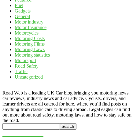
Fuel
Gadgets
General
Motor industry
Motor Insurance
Motorcycles
Motoring Costs
Motoring Films
Motoring Laws
Motoring statistics
Motorsport
Road Safety
Traffic
Uncategorized
Road Web is a leading UK Car blog bringing you motoring news,
car reviews, industry news and car advice. Cyclists, drivers, and
learner drivers are all catered for here, where you’ll find posts on
anything from classic cars to driving abroad. Legal eagles can find
out more about road safety, motoring laws, and how to stay safe on
the road.