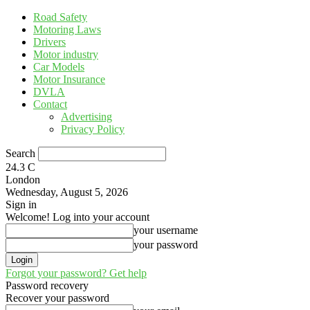
Road Safety
Motoring Laws
Drivers
Motor industry
Car Models
Motor Insurance
DVLA
Contact
Advertising
Privacy Policy
Search
24.3
C
London
Wednesday, August 5, 2026
Sign in
Welcome! Log into your account
your username
your password
Forgot your password? Get help
Password recovery
Recover your password