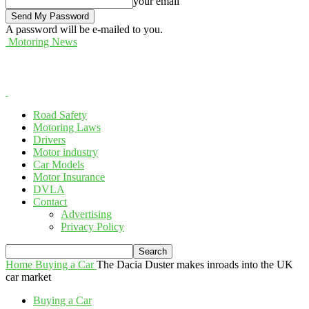
your email
A password will be e-mailed to you.
Motoring News
Road Safety
Motoring Laws
Drivers
Motor industry
Car Models
Motor Insurance
DVLA
Contact
Advertising
Privacy Policy
Home
Buying a Car
The Dacia Duster makes inroads into the UK
car market
Buying a Car