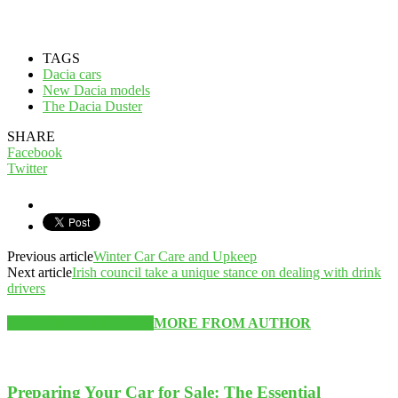
TAGS
Dacia cars
New Dacia models
The Dacia Duster
SHARE
Facebook
Twitter
Previous article
Winter Car Care and Upkeep
Next article
Irish council take a unique stance on dealing with drink
drivers
RELATED ARTICLES
MORE FROM AUTHOR
Preparing Your Car for Sale: The Essential