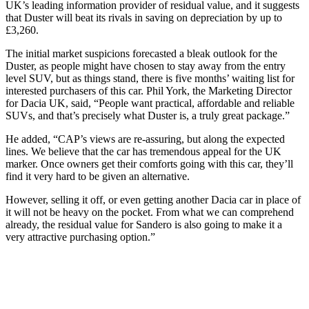
UK’s leading information provider of residual value, and it suggests
that Duster will beat its rivals in saving on depreciation by up to
£3,260.
The initial market suspicions forecasted a bleak outlook for the
Duster, as people might have chosen to stay away from the entry
level SUV, but as things stand, there is five months’ waiting list for
interested purchasers of this car. Phil York, the Marketing Director
for Dacia UK, said, “People want practical, affordable and reliable
SUVs, and that’s precisely what Duster is, a truly great package.”
He added, “CAP’s views are re-assuring, but along the expected
lines. We believe that the car has tremendous appeal for the UK
marker. Once owners get their comforts going with this car, they’ll
find it very hard to be given an alternative.
However, selling it off, or even getting another Dacia car in place of
it will not be heavy on the pocket. From what we can comprehend
already, the residual value for Sandero is also going to make it a
very attractive purchasing option.”