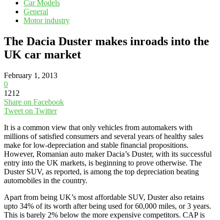
Car Models
General
Motor industry
The Dacia Duster makes inroads into the
UK car market
February 1, 2013
0
1212
Share on Facebook
Tweet on Twitter
It is a common view that only vehicles from automakers with
millions of satisfied consumers and several years of healthy sales
make for low-depreciation and stable financial propositions.
However, Romanian auto maker Dacia’s Duster, with its successful
entry into the UK markets, is beginning to prove otherwise. The
Duster SUV, as reported, is among the top depreciation beating
automobiles in the country.
Apart from being UK’s most affordable SUV, Duster also retains
upto 34% of its worth after being used for 60,000 miles, or 3 years.
This is barely 2% below the more expensive competitors. CAP is