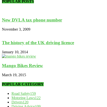
POPULAR POSTS
New DVLA tax phone number
November 3, 2009
The history of the UK driving licence
January 10, 2014
Mango Bikes Review
March 19, 2015
POPULAR CATEGORY
Road Safety
159
Motoring Laws
122
Drivers
120
Driving Advice
109