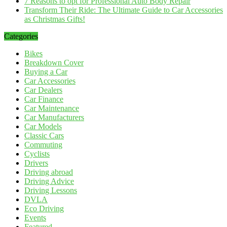
7 Reasons to opt for Professional Auto Body Repair
Transform Their Ride: The Ultimate Guide to Car Accessories
as Christmas Gifts!
Categories
Bikes
Breakdown Cover
Buying a Car
Car Accessories
Car Dealers
Car Finance
Car Maintenance
Car Manufacturers
Car Models
Classic Cars
Commuting
Cyclists
Drivers
Driving abroad
Driving Advice
Driving Lessons
DVLA
Eco Driving
Events
Featured