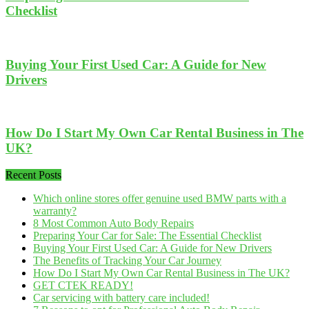
Checklist
Buying Your First Used Car: A Guide for New
Drivers
How Do I Start My Own Car Rental Business in The
UK?
Recent Posts
Which online stores offer genuine used BMW parts with a
warranty?
8 Most Common Auto Body Repairs
Preparing Your Car for Sale: The Essential Checklist
Buying Your First Used Car: A Guide for New Drivers
The Benefits of Tracking Your Car Journey
How Do I Start My Own Car Rental Business in The UK?
GET CTEK READY!
Car servicing with battery care included!