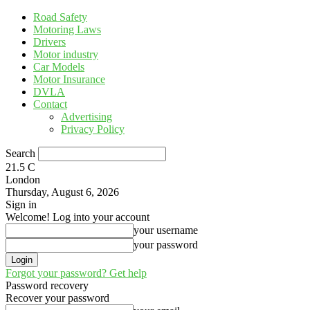
Road Safety
Motoring Laws
Drivers
Motor industry
Car Models
Motor Insurance
DVLA
Contact
Advertising
Privacy Policy
Search
21.5
C
London
Thursday, August 6, 2026
Sign in
Welcome! Log into your account
your username
your password
Forgot your password? Get help
Password recovery
Recover your password