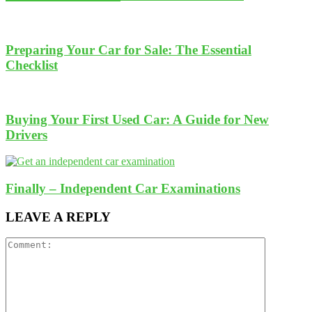
Preparing Your Car for Sale: The Essential
Checklist
Buying Your First Used Car: A Guide for New
Drivers
Finally – Independent Car Examinations
LEAVE A REPLY