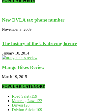
POPULAR POSTS
New DVLA tax phone number
November 3, 2009
The history of the UK driving licence
January 10, 2014
Mango Bikes Review
March 19, 2015
POPULAR CATEGORY
Road Safety
159
Motoring Laws
122
Drivers
120
Driving Advice
109