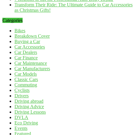
Transform Their Ride: The Ultimate Guide to Car Accessories
as Christmas Gifts!
Categories
Bikes
Breakdown Cover
Buying a Car
Car Accessories
Car Dealers
Car Finance
Car Maintenance
Car Manufacturers
Car Models
Classic Cars
Commuting
Cyclists
Drivers
Driving abroad
Driving Advice
Driving Lessons
DVLA
Eco Driving
Events
Featured