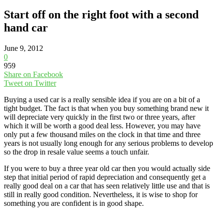
Start off on the right foot with a second
hand car
June 9, 2012
0
959
Share on Facebook
Tweet on Twitter
Buying a used car is a really sensible idea if you are on a bit of a
tight budget. The fact is that when you buy something brand new it
will depreciate very quickly in the first two or three years, after
which it will be worth a good deal less. However, you may have
only put a few thousand miles on the clock in that time and three
years is not usually long enough for any serious problems to develop
so the drop in resale value seems a touch unfair.
If you were to buy a three year old car then you would actually side
step that initial period of rapid depreciation and consequently get a
really good deal on a car that has seen relatively little use and that is
still in really good condition. Nevertheless, it is wise to shop for
something you are confident is in good shape.