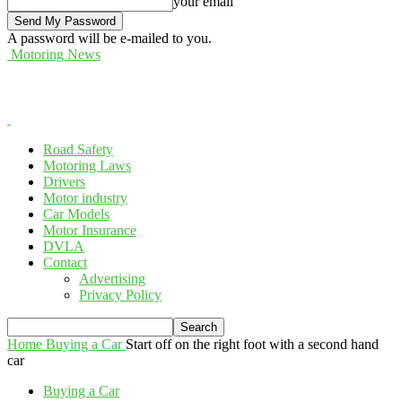
your email
A password will be e-mailed to you.
Motoring News
Road Safety
Motoring Laws
Drivers
Motor industry
Car Models
Motor Insurance
DVLA
Contact
Advertising
Privacy Policy
Home
Buying a Car
Start off on the right foot with a second hand
car
Buying a Car