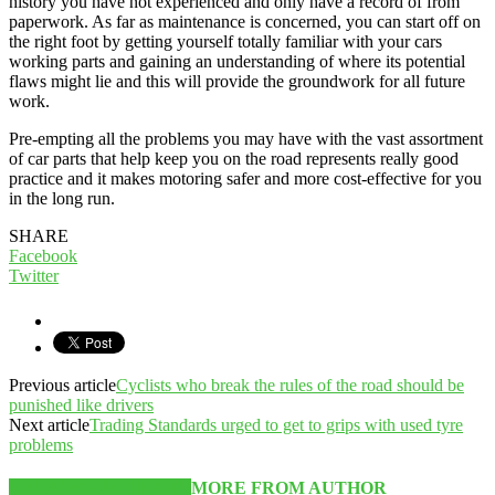
history you have not experienced and only have a record of from
paperwork. As far as maintenance is concerned, you can start off on
the right foot by getting yourself totally familiar with your cars
working parts and gaining an understanding of where its potential
flaws might lie and this will provide the groundwork for all future
work.
Pre-empting all the problems you may have with the vast assortment
of car parts that help keep you on the road represents really good
practice and it makes motoring safer and more cost-effective for you
in the long run.
SHARE
Facebook
Twitter
Previous article
Cyclists who break the rules of the road should be
punished like drivers
Next article
Trading Standards urged to get to grips with used tyre
problems
RELATED ARTICLES
MORE FROM AUTHOR