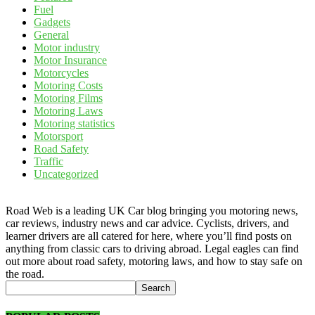
Fuel
Gadgets
General
Motor industry
Motor Insurance
Motorcycles
Motoring Costs
Motoring Films
Motoring Laws
Motoring statistics
Motorsport
Road Safety
Traffic
Uncategorized
Road Web is a leading UK Car blog bringing you motoring news,
car reviews, industry news and car advice. Cyclists, drivers, and
learner drivers are all catered for here, where you’ll find posts on
anything from classic cars to driving abroad. Legal eagles can find
out more about road safety, motoring laws, and how to stay safe on
the road.