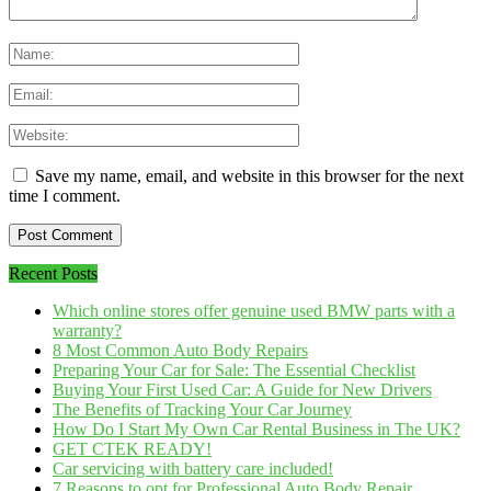
Save my name, email, and website in this browser for the next
time I comment.
Recent Posts
Which online stores offer genuine used BMW parts with a
warranty?
8 Most Common Auto Body Repairs
Preparing Your Car for Sale: The Essential Checklist
Buying Your First Used Car: A Guide for New Drivers
The Benefits of Tracking Your Car Journey
How Do I Start My Own Car Rental Business in The UK?
GET CTEK READY!
Car servicing with battery care included!
7 Reasons to opt for Professional Auto Body Repair