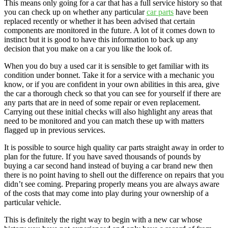
This means only going for a car that has a full service history so that
you can check up on whether any particular
car parts
have been
replaced recently or whether it has been advised that certain
components are monitored in the future. A lot of it comes down to
instinct but it is good to have this information to back up any
decision that you make on a car you like the look of.
When you do buy a used car it is sensible to get familiar with its
condition under bonnet. Take it for a service with a mechanic you
know, or if you are confident in your own abilities in this area, give
the car a thorough check so that you can see for yourself if there are
any parts that are in need of some repair or even replacement.
Carrying out these initial checks will also highlight any areas that
need to be monitored and you can match these up with matters
flagged up in previous services.
It is possible to source high quality car parts straight away in order to
plan for the future. If you have saved thousands of pounds by
buying a car second hand instead of buying a car brand new then
there is no point having to shell out the difference on repairs that you
didn’t see coming. Preparing properly means you are always aware
of the costs that may come into play during your ownership of a
particular vehicle.
This is definitely the right way to begin with a new car whose