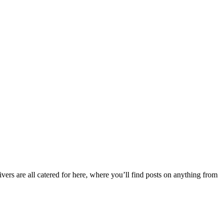
ers are all catered for here, where you’ll find posts on anything from