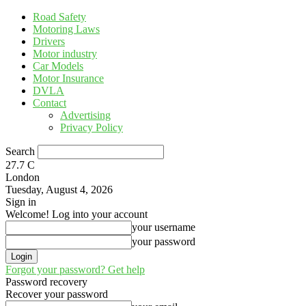
Road Safety
Motoring Laws
Drivers
Motor industry
Car Models
Motor Insurance
DVLA
Contact
Advertising
Privacy Policy
Search
27.7
C
London
Tuesday, August 4, 2026
Sign in
Welcome! Log into your account
your username
your password
Forgot your password? Get help
Password recovery
Recover your password