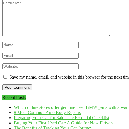
Save my name, email, and website in this browser for the next ti
Recent Posts
Which online stores offer genuine used BMW parts with a war
8 Most Common Auto Body Repairs
Preparing Your Car for Sale: The Essential Checklist
Buying Your First Used Car: A Guide for New Drivers
The Benefits of Tracking Your Car Journey