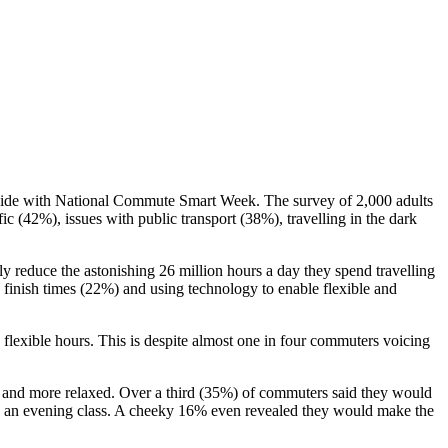
ncide with National Commute Smart Week. The survey of 2,000 adults
ic (42%), issues with public transport (38%), travelling in the dark
ly reduce the astonishing 26 million hours a day they spend travelling
finish times (22%) and using technology to enable flexible and
exible hours. This is despite almost one in four commuters voicing
er and more relaxed. Over a third (35%) of commuters said they would
 an evening class. A cheeky 16% even revealed they would make the