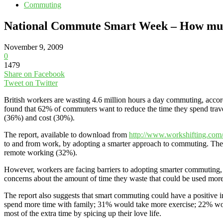
Commuting
National Commute Smart Week – How muc
November 9, 2009
0
1479
Share on Facebook
Tweet on Twitter
British workers are wasting 4.6 million hours a day commuting, acc
found that 62% of commuters want to reduce the time they spend travell
(36%) and cost (30%).
The report, available to download from
http://www.workshifting.com
to and from work, by adopting a smarter approach to commuting. The 
remote working (32%).
However, workers are facing barriers to adopting smarter commuting,
concerns about the amount of time they waste that could be used more
The report also suggests that smart commuting could have a positive i
spend more time with family; 31% would take more exercise; 22% wo
most of the extra time by spicing up their love life.