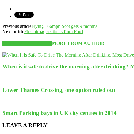
Previous article
Flying 166mph Scot gets 9 months
Next article
First airbag seatbelts from Ford
RELATED ARTICLES
MORE FROM AUTHOR
When is it safe to drive the morning after drinking? 
Lower Thames Crossing, one option ruled out
Smart Parking bays in UK city centres in 2014
LEAVE A REPLY