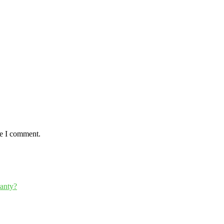
me I comment.
ranty?