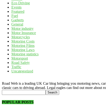
Eco Driving
Events
Featured
Fuel
Gadgets
General
Motor industry
Motor Insurance
Motorcycles
Motoring Costs
Motoring Films
Motoring Laws
Motoring statistics
Motorsport
Road Safety
Traffic
Uncategorized
Road Web is a leading UK Car blog bringing you motoring news, car rev
classic cars to driving abroad. Legal eagles can find out more about r
POPULAR POSTS