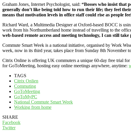
Graham Jones, Internet Psychologist, said:
“Bosses who insist that p
generally don’t like being told how to run their life; they feel thei
means that motivation levels in office staff could rise as people fe
Richard Ward, a Multimedia Designer at Oxford-based BOCC is using 
work from his Northumberland home instead of travelling to the offic
web-based remote access and meeting technology, I can still take
Commute Smart Week is a national initiative, organised by Work Wise
week, now in its third year, takes place from Sunday 8th November 
Citrix Online is offering UK commuters a unique 60-day free trial fo
for GoToMeeting, hosting easy online meetings anywhere, anytime:
w
TAGS
Citrix Onlien
Commuting
GoToMeeting
GoToMyPC
National Commute Smart Week
Working from home
SHARE
Facebook
Twitter