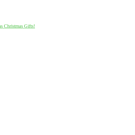
s Christmas Gifts!