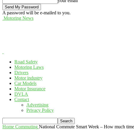
your email
A password will be e-mailed to you.
Motoring News
Road Safety
Motoring Laws
Drivers
Motor industry
Car Models
Motor Insurance
DVLA
Contact
Advertising
Privacy Policy
Home
Commuting
National Commute Smart Week – How much time t