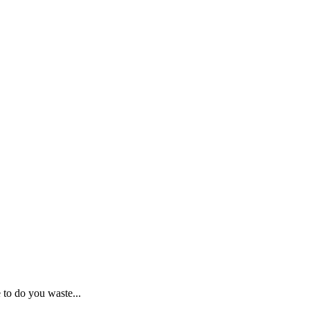
o do you waste...