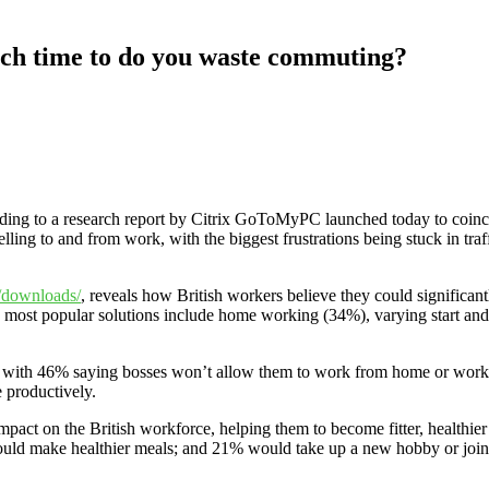
h time to do you waste commuting?
ording to a research report by Citrix GoToMyPC launched today to coi
ing to and from work, with the biggest frustrations being stuck in traff
/downloads/
, reveals how British workers believe they could significant
most popular solutions include home working (34%), varying start and 
 with 46% saying bosses won’t allow them to work from home or work fl
 productively.
mpact on the British workforce, helping them to become fitter, healthi
uld make healthier meals; and 21% would take up a new hobby or join