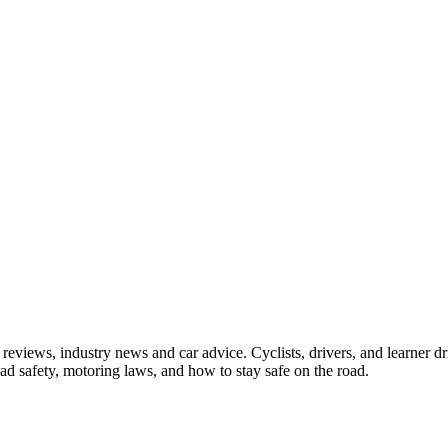
iews, industry news and car advice. Cyclists, drivers, and learner driv
oad safety, motoring laws, and how to stay safe on the road.