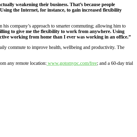
 actually weakening their business. That’s because people
Using the Internet, for instance, to gain increased flexibility
om his company’s approach to smarter commuting; allowing him to
lling to give me the flexibility to work from anywhere. Using
uctive working from home than I ever was working in an office.”
aily commute to improve health, wellbeing and productivity. The
rom any remote location:
www.gotomypc.com/free
; and a 60-day trial