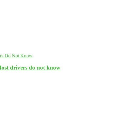
Most drivers do not know