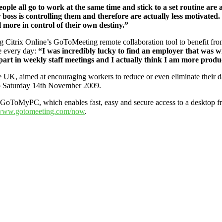
eople all go to work at the same time and stick to a set routine are
r boss is controlling them and therefore are actually less motivated. 
el more in control of their own destiny.”
Citrix Online’s GoToMeeting remote collaboration tool to benefit fr
e every day:
“I was incredibly lucky to find an employer that was wi
 part in weekly staff meetings and I actually think I am more prod
 UK, aimed at encouraging workers to reduce or even eliminate their d
to Saturday 14th November 2009.
r GoToMyPC, which enables fast, easy and secure access to a desktop f
ww.gotomeeting.com/now
.