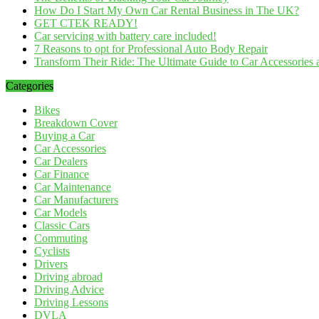
How Do I Start My Own Car Rental Business in The UK?
GET CTEK READY!
Car servicing with battery care included!
7 Reasons to opt for Professional Auto Body Repair
Transform Their Ride: The Ultimate Guide to Car Accessories a
Categories
Bikes
Breakdown Cover
Buying a Car
Car Accessories
Car Dealers
Car Finance
Car Maintenance
Car Manufacturers
Car Models
Classic Cars
Commuting
Cyclists
Drivers
Driving abroad
Driving Advice
Driving Lessons
DVLA