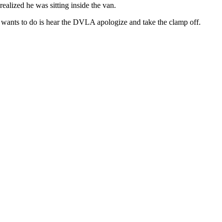
alized he was sitting inside the van.
he wants to do is hear the DVLA apologize and take the clamp off.