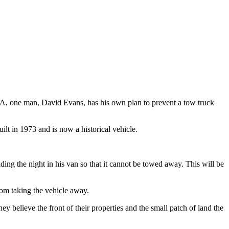
A, one man, David Evans, has his own plan to prevent a tow truck
ilt in 1973 and is now a historical vehicle.
ding the night in his van so that it cannot be towed away. This will be
rom taking the vehicle away.
 believe the front of their properties and the small patch of land the