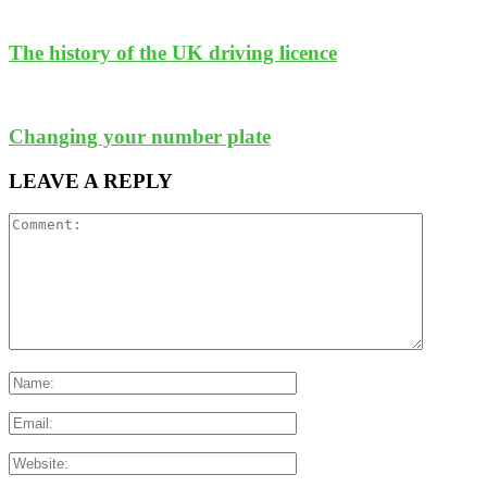
The history of the UK driving licence
Changing your number plate
LEAVE A REPLY