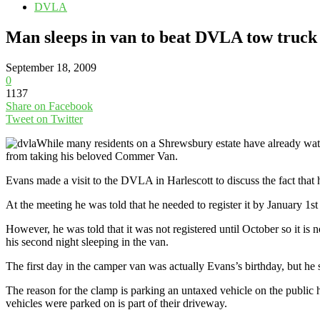
DVLA
Man sleeps in van to beat DVLA tow truck
September 18, 2009
0
1137
Share on Facebook
Tweet on Twitter
While many residents on a Shrewsbury estate have already wat
from taking his beloved Commer Van.
Evans made a visit to the DVLA in Harlescott to discuss the fact that h
At the meeting he was told that he needed to register it by January 1s
However, he was told that it was not registered until October so it is
his second night sleeping in the van.
The first day in the camper van was actually Evans’s birthday, but he 
The reason for the clamp is parking an untaxed vehicle on the public h
vehicles were parked on is part of their driveway.