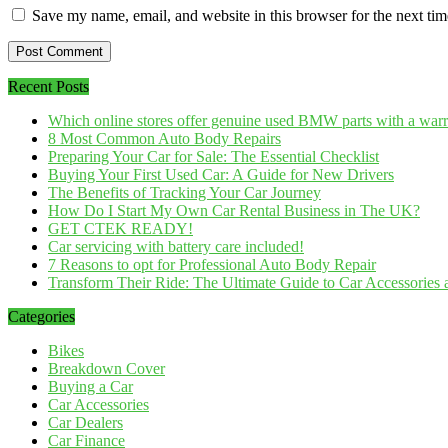
Save my name, email, and website in this browser for the next ti
Recent Posts
Which online stores offer genuine used BMW parts with a war
8 Most Common Auto Body Repairs
Preparing Your Car for Sale: The Essential Checklist
Buying Your First Used Car: A Guide for New Drivers
The Benefits of Tracking Your Car Journey
How Do I Start My Own Car Rental Business in The UK?
GET CTEK READY!
Car servicing with battery care included!
7 Reasons to opt for Professional Auto Body Repair
Transform Their Ride: The Ultimate Guide to Car Accessories a
Categories
Bikes
Breakdown Cover
Buying a Car
Car Accessories
Car Dealers
Car Finance