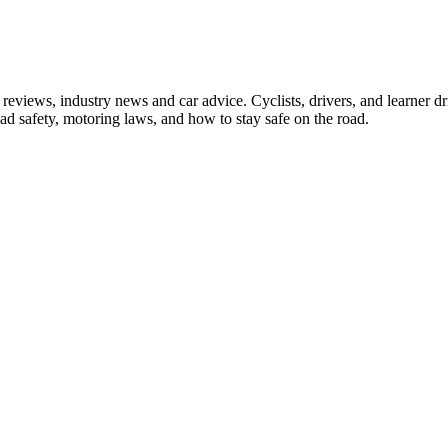
iews, industry news and car advice. Cyclists, drivers, and learner driv
oad safety, motoring laws, and how to stay safe on the road.