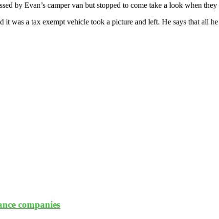
sed by Evan’s camper van but stopped to come take a look when they re
 it was a tax exempt vehicle took a picture and left. He says that all 
rance companies