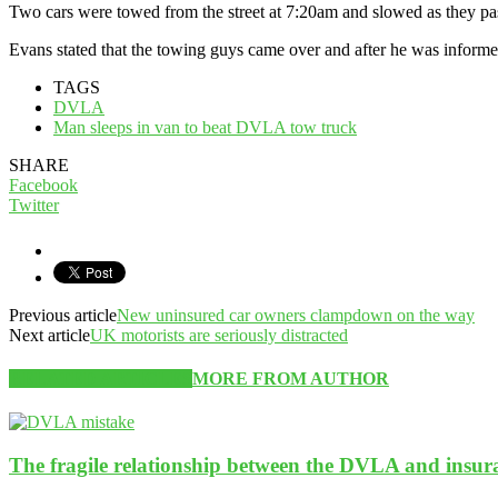
Two cars were towed from the street at 7:20am and slowed as they pas
Evans stated that the towing guys came over and after he was informed
TAGS
DVLA
Man sleeps in van to beat DVLA tow truck
SHARE
Facebook
Twitter
Previous article
New uninsured car owners clampdown on the way
Next article
UK motorists are seriously distracted
RELATED ARTICLES
MORE FROM AUTHOR
The fragile relationship between the DVLA and insu