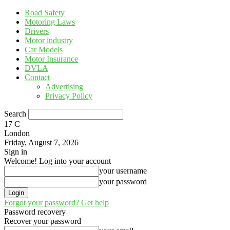
Road Safety
Motoring Laws
Drivers
Motor industry
Car Models
Motor Insurance
DVLA
Contact
Advertising
Privacy Policy
Search
17
C
London
Friday, August 7, 2026
Sign in
Welcome! Log into your account
your username
your password
Forgot your password? Get help
Password recovery
Recover your password