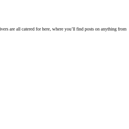
ers are all catered for here, where you’ll find posts on anything from