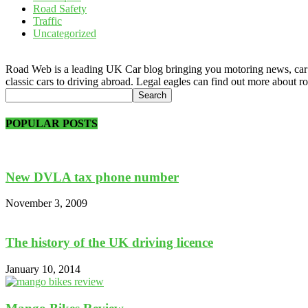
Road Safety
Traffic
Uncategorized
Road Web is a leading UK Car blog bringing you motoring news, car rev
classic cars to driving abroad. Legal eagles can find out more about r
POPULAR POSTS
New DVLA tax phone number
November 3, 2009
The history of the UK driving licence
January 10, 2014