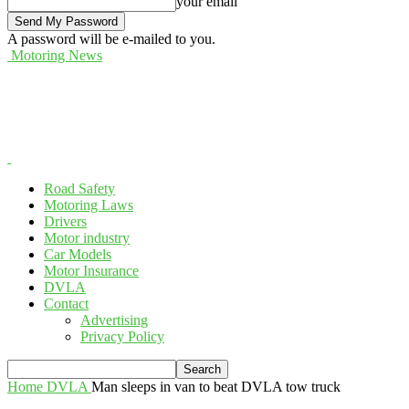
your email
A password will be e-mailed to you.
Motoring News
Road Safety
Motoring Laws
Drivers
Motor industry
Car Models
Motor Insurance
DVLA
Contact
Advertising
Privacy Policy
Home
DVLA
Man sleeps in van to beat DVLA tow truck