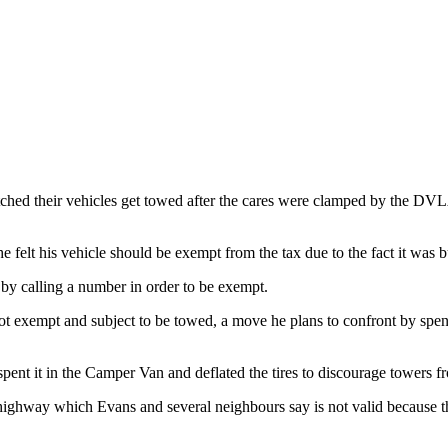
ched their vehicles get towed after the cares were clamped by the DVL
e felt his vehicle should be exempt from the tax due to the fact it was bu
t by calling a number in order to be exempt.
 not exempt and subject to be towed, a move he plans to confront by spen
spent it in the Camper Van and deflated the tires to discourage towers f
ighway which Evans and several neighbours say is not valid because they