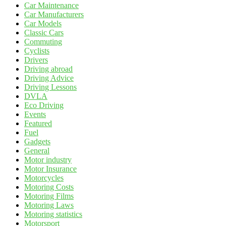
Car Maintenance
Car Manufacturers
Car Models
Classic Cars
Commuting
Cyclists
Drivers
Driving abroad
Driving Advice
Driving Lessons
DVLA
Eco Driving
Events
Featured
Fuel
Gadgets
General
Motor industry
Motor Insurance
Motorcycles
Motoring Costs
Motoring Films
Motoring Laws
Motoring statistics
Motorsport