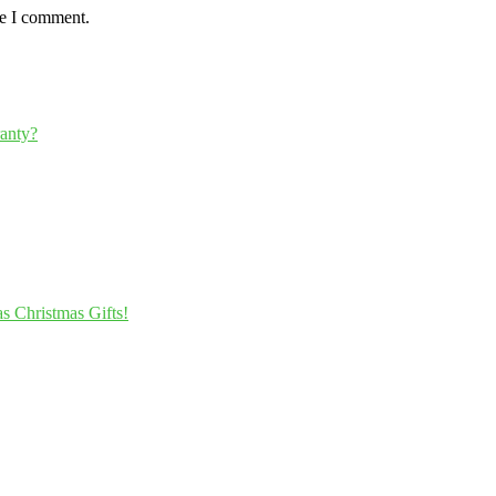
me I comment.
ranty?
s Christmas Gifts!