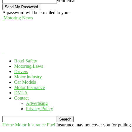
your email
A password will be e-mailed to you.
Motoring News
Road Safety
Motoring Laws
Drivers
Motor industry
Car Models
Motor Insurance
DVLA
Contact
Advertising
Privacy Policy
Home
Motor Insurance
Fuel
Insurance may not cover you for putting t