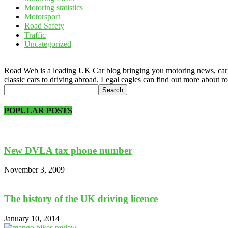
Motoring statistics
Motorsport
Road Safety
Traffic
Uncategorized
Road Web is a leading UK Car blog bringing you motoring news, car rev
classic cars to driving abroad. Legal eagles can find out more about r
POPULAR POSTS
New DVLA tax phone number
November 3, 2009
The history of the UK driving licence
January 10, 2014