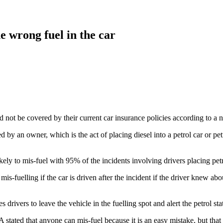
e wrong fuel in the car
ld not be covered by their current car insurance policies according to 
 by an owner, which is the act of placing diesel into a petrol car or petr
ly to mis-fuel with 95% of the incidents involving drivers placing petro
-fuelling if the car is driven after the incident if the driver knew abo
es drivers to leave the vehicle in the fuelling spot and alert the petrol
stated that anyone can mis-fuel because it is an easy mistake, but that m