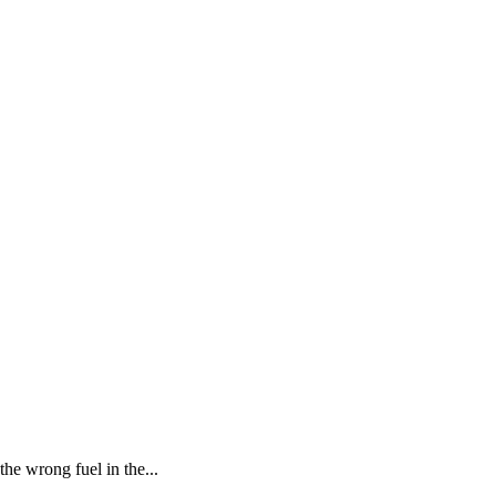
he wrong fuel in the...