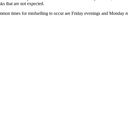
ks that are not expected.
mmon times for misfuelling to occur are Friday evenings and Monday m