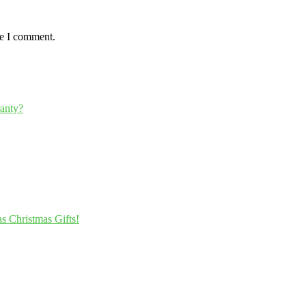
me I comment.
ranty?
s Christmas Gifts!