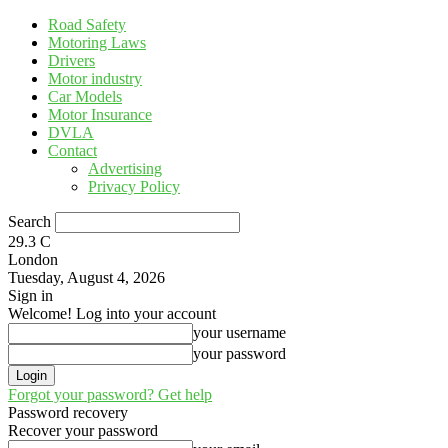
Road Safety
Motoring Laws
Drivers
Motor industry
Car Models
Motor Insurance
DVLA
Contact
Advertising
Privacy Policy
Search
29.3
C
London
Tuesday, August 4, 2026
Sign in
Welcome! Log into your account
your username
your password
Forgot your password? Get help
Password recovery
Recover your password