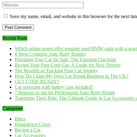
Save my name, email, and website in this browser for the next ti
Recent Posts
Which online stores offer genuine used BMW parts with a war
8 Most Common Auto Body Repairs
Preparing Your Car for Sale: The Essential Checklist
Buying Your First Used Car: A Guide for New Drivers
The Benefits of Tracking Your Car Journey
How Do I Start My Own Car Rental Business in The UK?
GET CTEK READY!
Car servicing with battery care included!
7 Reasons to opt for Professional Auto Body Repair
Transform Their Ride: The Ultimate Guide to Car Accessories a
Categories
Bikes
Breakdown Cover
Buying a Car
Car Accessories