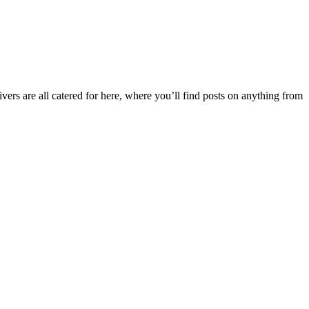
ers are all catered for here, where you’ll find posts on anything from