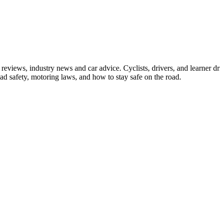
iews, industry news and car advice. Cyclists, drivers, and learner driv
oad safety, motoring laws, and how to stay safe on the road.