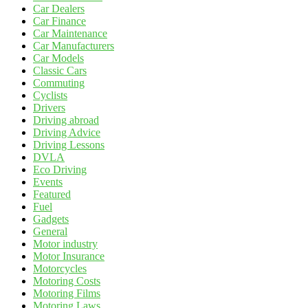
Car Dealers
Car Finance
Car Maintenance
Car Manufacturers
Car Models
Classic Cars
Commuting
Cyclists
Drivers
Driving abroad
Driving Advice
Driving Lessons
DVLA
Eco Driving
Events
Featured
Fuel
Gadgets
General
Motor industry
Motor Insurance
Motorcycles
Motoring Costs
Motoring Films
Motoring Laws