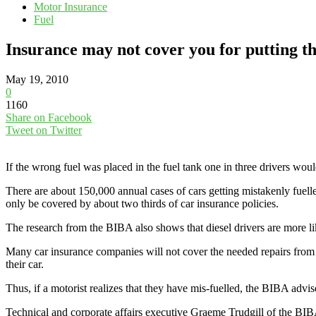
Motor Insurance
Fuel
Insurance may not cover you for putting th
May 19, 2010
0
1160
Share on Facebook
Tweet on Twitter
If the wrong fuel was placed in the fuel tank one in three drivers wou
There are about 150,000 annual cases of cars getting mistakenly fuelled
only be covered by about two thirds of car insurance policies.
The research from the BIBA also shows that diesel drivers are more like
Many car insurance companies will not cover the needed repairs from mis
their car.
Thus, if a motorist realizes that they have mis-fuelled, the BIBA advis
Technical and corporate affairs executive Graeme Trudgill of the BIBA 