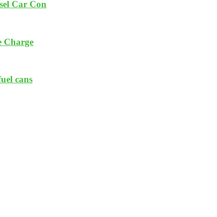
esel Car Con
e Charge
fuel cans