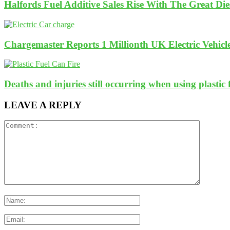
Halfords Fuel Additive Sales Rise With The Great Di
Chargemaster Reports 1 Millionth UK Electric Vehicl
Deaths and injuries still occurring when using plastic 
LEAVE A REPLY