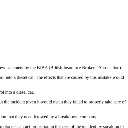
a new statement by the BIBA (British Insurance Brokers’ Association).
ol into a diesel car. The effects that are caused by this mistake would
l into a diesel car.
ut the incident given it would mean they failed to properly take care of
 station that they need it towed by a breakdown company.
otorists can get protection in the case of the incident by speaking to