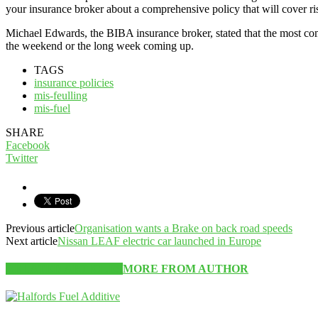
your insurance broker about a comprehensive policy that will cover ris
Michael Edwards, the BIBA insurance broker, stated that the most co
the weekend or the long week coming up.
TAGS
insurance policies
mis-feulling
mis-fuel
SHARE
Facebook
Twitter
Previous article
Organisation wants a Brake on back road speeds
Next article
Nissan LEAF electric car launched in Europe
RELATED ARTICLES
MORE FROM AUTHOR