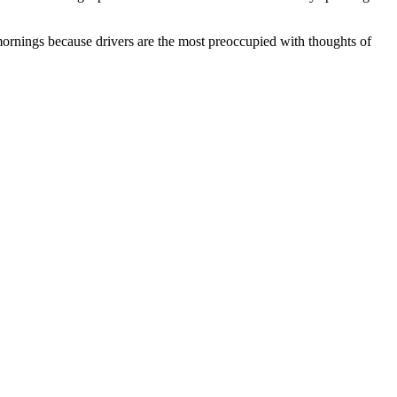
ornings because drivers are the most preoccupied with thoughts of