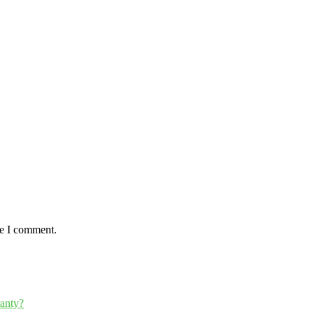
me I comment.
ranty?