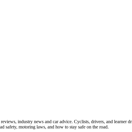
iews, industry news and car advice. Cyclists, drivers, and learner driv
oad safety, motoring laws, and how to stay safe on the road.