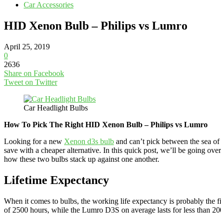
Car Accessories
HID Xenon Bulb – Philips vs Lumro
April 25, 2019
0
2636
Share on Facebook
Tweet on Twitter
Car Headlight Bulbs
How To Pick The Right HID Xenon Bulb – Philips vs Lumro
Looking for a new
Xenon d3s bulb
and can’t pick between the sea of 
save with a cheaper alternative. In this quick post, we’ll be going 
how these two bulbs stack up against one another.
Lifetime Expectancy
When it comes to bulbs, the working life expectancy is probably the fi
of 2500 hours, while the Lumro D3S on average lasts for less than 20