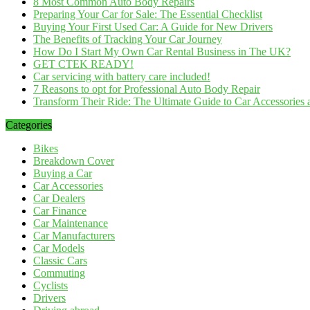
8 Most Common Auto Body Repairs
Preparing Your Car for Sale: The Essential Checklist
Buying Your First Used Car: A Guide for New Drivers
The Benefits of Tracking Your Car Journey
How Do I Start My Own Car Rental Business in The UK?
GET CTEK READY!
Car servicing with battery care included!
7 Reasons to opt for Professional Auto Body Repair
Transform Their Ride: The Ultimate Guide to Car Accessories a
Categories
Bikes
Breakdown Cover
Buying a Car
Car Accessories
Car Dealers
Car Finance
Car Maintenance
Car Manufacturers
Car Models
Classic Cars
Commuting
Cyclists
Drivers