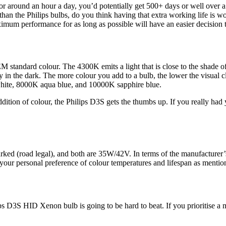
or around an hour a day, you’d potentially get 500+ days or well over 
han the Philips bulbs, do you think having that extra working life is wo
ximum performance for as long as possible will have an easier decision
M standard colour. The 4300K emits a light that is close to the shade of
in the dark. The more colour you add to a bulb, the lower the visual cla
white, 8000K aqua blue, and 10000K sapphire blue.
ion of colour, the Philips D3S gets the thumbs up. If you really had y
ked (road legal), and both are 35W/42V. In terms of the manufacturer’s
o your personal preference of colour temperatures and lifespan as menti
ips D3S HID Xenon bulb is going to be hard to beat. If you prioritise a