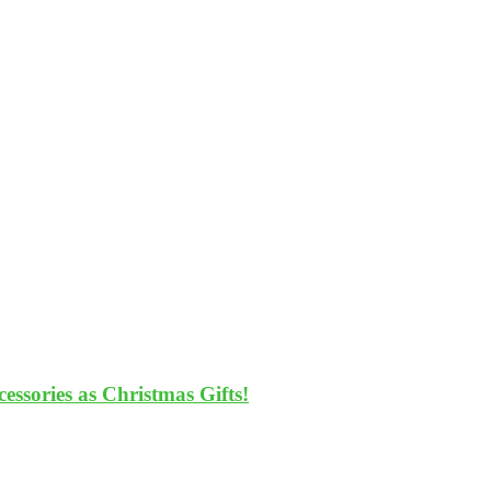
ssories as Christmas Gifts!