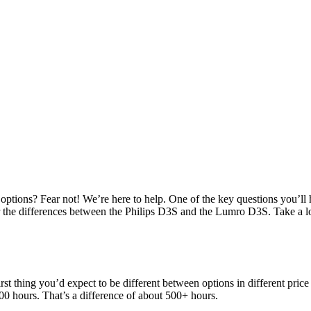
options? Fear not! We’re here to help. One of the key questions you’ll 
over the differences between the Philips D3S and the Lumro D3S. Take a
rst thing you’d expect to be different between options in different pric
00 hours. That’s a difference of about 500+ hours.