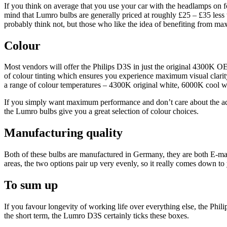
If you think on average that you use your car with the headlamps on f
mind that Lumro bulbs are generally priced at roughly £25 – £35 less t
probably think not, but those who like the idea of benefiting from ma
Colour
Most vendors will offer the Philips D3S in just the original 4300K OE
of colour tinting which ensures you experience maximum visual clarity 
a range of colour temperatures – 4300K original white, 6000K cool 
If you simply want maximum performance and don’t care about the addit
the Lumro bulbs give you a great selection of colour choices.
Manufacturing quality
Both of these bulbs are manufactured in Germany, they are both E-mar
areas, the two options pair up very evenly, so it really comes down t
To sum up
If you favour longevity of working life over everything else, the Phil
the short term, the Lumro D3S certainly ticks these boxes.