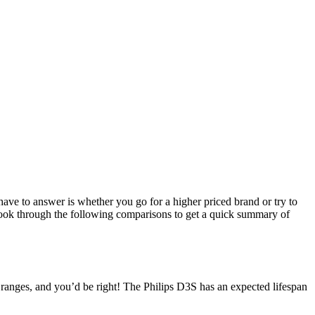
have to answer is whether you go for a higher priced brand or try to
 look through the following comparisons to get a quick summary of
e ranges, and you’d be right! The Philips D3S has an expected lifespan