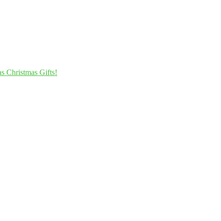
s Christmas Gifts!