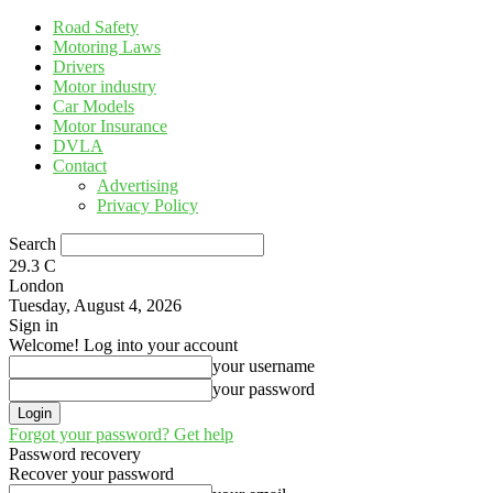
Road Safety
Motoring Laws
Drivers
Motor industry
Car Models
Motor Insurance
DVLA
Contact
Advertising
Privacy Policy
Search
29.3
C
London
Tuesday, August 4, 2026
Sign in
Welcome! Log into your account
your username
your password
Forgot your password? Get help
Password recovery
Recover your password