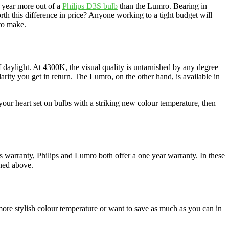
a year more out of a
Philips D3S bulb
than the Lumro. Bearing in
rth this difference in price? Anyone working to a tight budget will
 to make.
 daylight. At 4300K, the visual quality is untarnished by any degree
rity you get in return. The Lumro, on the other hand, is available in
our heart set on bulbs with a striking new colour temperature, then
 warranty, Philips and Lumro both offer a one year warranty. In these
oned above.
 more stylish colour temperature or want to save as much as you can in