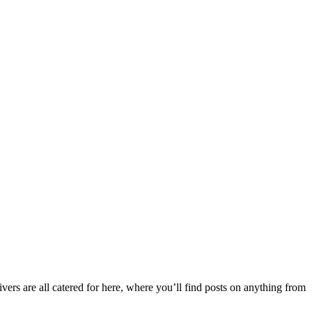
ers are all catered for here, where you’ll find posts on anything from