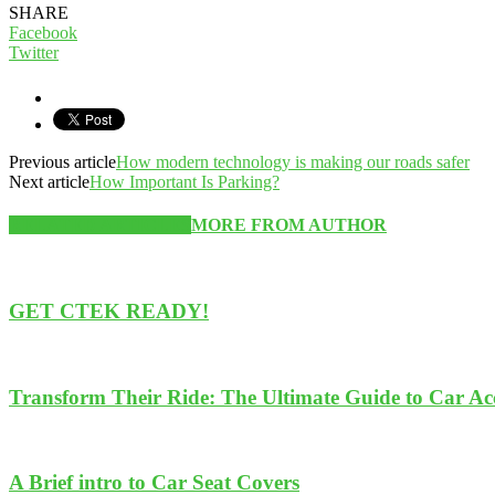
SHARE
Facebook
Twitter
Previous article
How modern technology is making our roads safer
Next article
How Important Is Parking?
RELATED ARTICLES
MORE FROM AUTHOR
GET CTEK READY!
Transform Their Ride: The Ultimate Guide to Car Acce
A Brief intro to Car Seat Covers