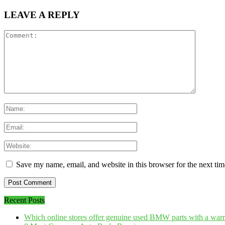
LEAVE A REPLY
Save my name, email, and website in this browser for the next ti
Recent Posts
Which online stores offer genuine used BMW parts with a war