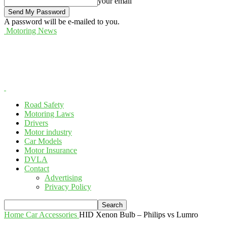
your email
A password will be e-mailed to you.
Motoring News
Road Safety
Motoring Laws
Drivers
Motor industry
Car Models
Motor Insurance
DVLA
Contact
Advertising
Privacy Policy
Home
Car Accessories
HID Xenon Bulb – Philips vs Lumro