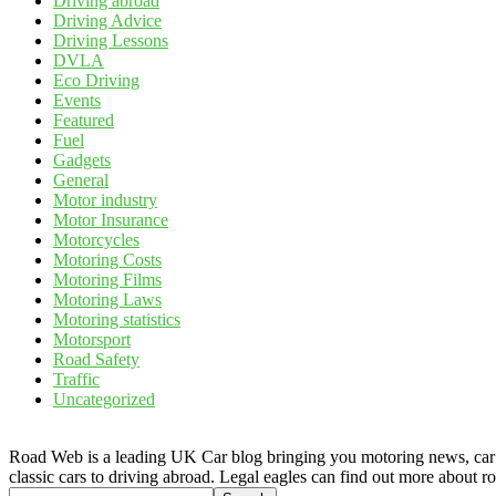
Driving abroad
Driving Advice
Driving Lessons
DVLA
Eco Driving
Events
Featured
Fuel
Gadgets
General
Motor industry
Motor Insurance
Motorcycles
Motoring Costs
Motoring Films
Motoring Laws
Motoring statistics
Motorsport
Road Safety
Traffic
Uncategorized
Road Web is a leading UK Car blog bringing you motoring news, car rev
classic cars to driving abroad. Legal eagles can find out more about r