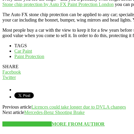
Stone chip protection by Auto FX Paint Protection London
you can pr
The Auto FX stone chip protection can be applied to any car; specialist
your car including the bonnet, bumper, wing mirrors and head lights.
Most people buy a car with the view to keep it for a few years before 
good value when you come to sell it. In order to do this, protecting it 
TAGS
Car Paint
Paint Protection
SHARE
Facebook
Twitter
Previous article
Licences could take longer due to DVLA changes
Next article
Mercedes-Benz Shooting Brake
RELATED ARTICLES
MORE FROM AUTHOR