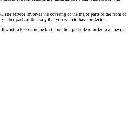
. The service involves the covering of the major parts of the front of
y other parts of the body that you wish to have protected.
l want to keep it in the best condition possible in order to achieve a