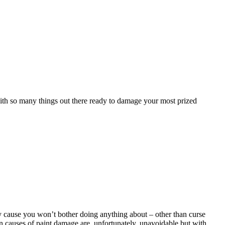
with so many things out there ready to damage your most prized
ey cause you won’t bother doing anything about – other than curse
on causes of paint damage are, unfortunately, unavoidable but with