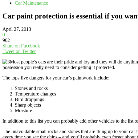
Car Maintenance
Car paint protection is essential if you wa
April 27, 2013
0
962
Share on Facebook
Tweet on Twitter
Most people’s cars are their pride and joy and they will do anyt
possession you really need to consider getting it protected.
The tops five dangers for your car’s paintwork include:
Stones and rocks
Temperature changes
Bird droppings
Sharp objects
Moisture
In addition to this list you can probably add other vehicles to the li
The unavoidable small rocks and stones that are flung up to your car 
every time you see the chips – and you’ll probably even forget about 