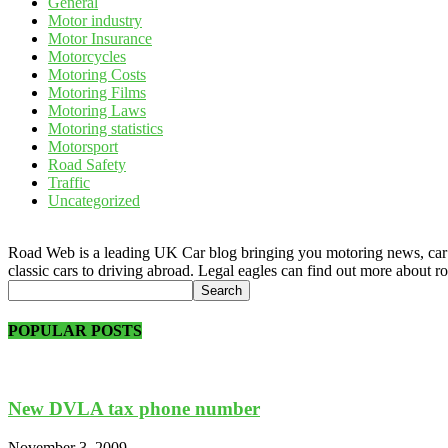
General
Motor industry
Motor Insurance
Motorcycles
Motoring Costs
Motoring Films
Motoring Laws
Motoring statistics
Motorsport
Road Safety
Traffic
Uncategorized
Road Web is a leading UK Car blog bringing you motoring news, car rev
classic cars to driving abroad. Legal eagles can find out more about r
POPULAR POSTS
New DVLA tax phone number
November 3, 2009