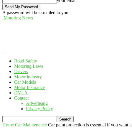
your email
A password will be e-mailed to you.
Motoring News
Road Safety
Motoring Laws
Drivers
Motor industry
Car Models
Motor Insurance
DVLA
Contact
Advertising
Privacy Policy
Home
Car Maintenance
Car paint protection is essential if you want t