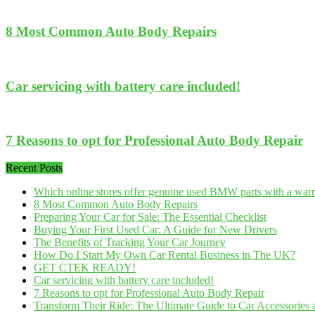
8 Most Common Auto Body Repairs
Car servicing with battery care included!
7 Reasons to opt for Professional Auto Body Repair
Recent Posts
Which online stores offer genuine used BMW parts with a war
8 Most Common Auto Body Repairs
Preparing Your Car for Sale: The Essential Checklist
Buying Your First Used Car: A Guide for New Drivers
The Benefits of Tracking Your Car Journey
How Do I Start My Own Car Rental Business in The UK?
GET CTEK READY!
Car servicing with battery care included!
7 Reasons to opt for Professional Auto Body Repair
Transform Their Ride: The Ultimate Guide to Car Accessories a