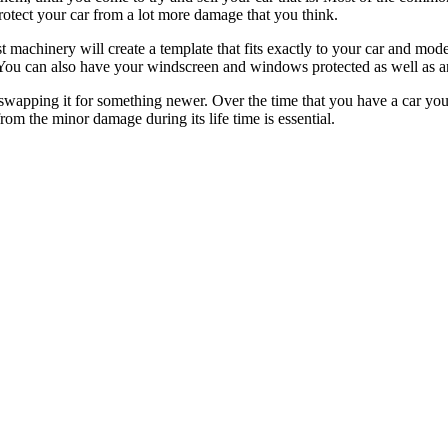
otect your car from a lot more damage that you think.
 machinery will create a template that fits exactly to your car and model
 You can also have your windscreen and windows protected as well as an
swapping it for something newer. Over the time that you have a car you’l
from the minor damage during its life time is essential.