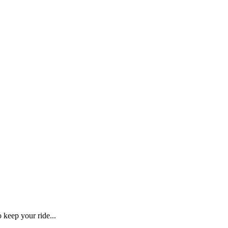
o keep your ride...