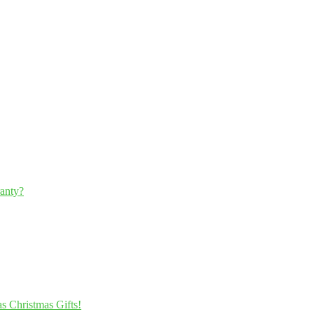
ranty?
s Christmas Gifts!