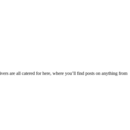
ers are all catered for here, where you’ll find posts on anything from