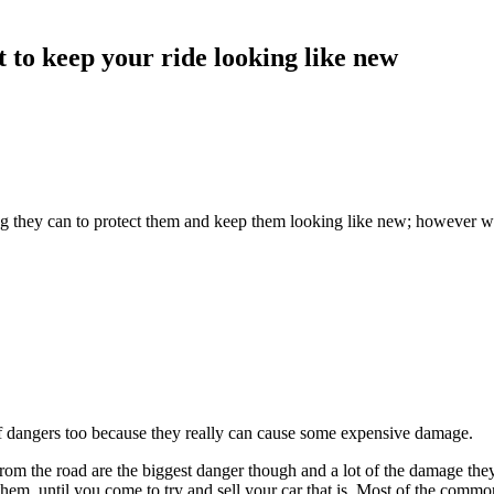
nt to keep your ride looking like new
hing they can to protect them and keep them looking like new; however 
st of dangers too because they really can cause some expensive damage.
from the road are the biggest danger though and a lot of the damage th
them, until you come to try and sell your car that is. Most of the comm