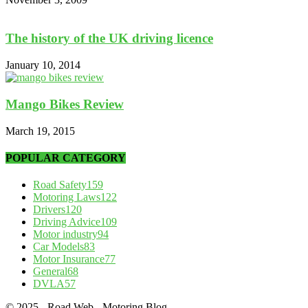
The history of the UK driving licence
January 10, 2014
Mango Bikes Review
March 19, 2015
POPULAR CATEGORY
Road Safety
159
Motoring Laws
122
Drivers
120
Driving Advice
109
Motor industry
94
Car Models
83
Motor Insurance
77
General
68
DVLA
57
© 2025 - Road Web - Motoring Blog