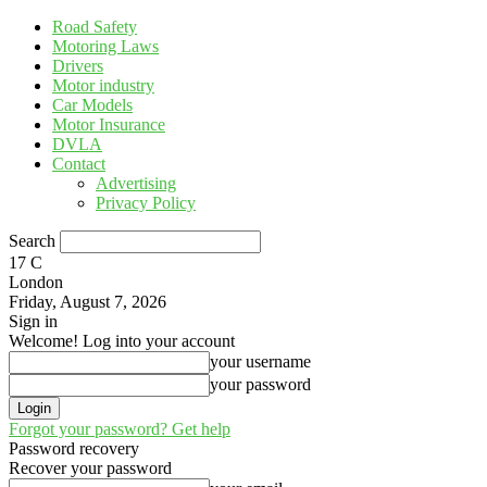
Road Safety
Motoring Laws
Drivers
Motor industry
Car Models
Motor Insurance
DVLA
Contact
Advertising
Privacy Policy
Search
17
C
London
Friday, August 7, 2026
Sign in
Welcome! Log into your account
your username
your password
Forgot your password? Get help
Password recovery
Recover your password