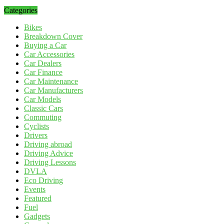
Categories
Bikes
Breakdown Cover
Buying a Car
Car Accessories
Car Dealers
Car Finance
Car Maintenance
Car Manufacturers
Car Models
Classic Cars
Commuting
Cyclists
Drivers
Driving abroad
Driving Advice
Driving Lessons
DVLA
Eco Driving
Events
Featured
Fuel
Gadgets