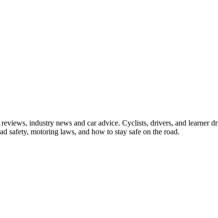
iews, industry news and car advice. Cyclists, drivers, and learner driv
oad safety, motoring laws, and how to stay safe on the road.