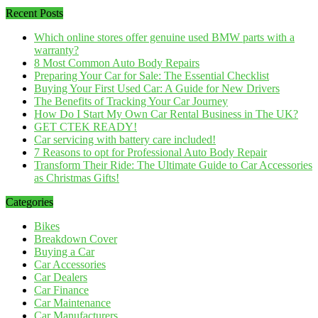
Recent Posts
Which online stores offer genuine used BMW parts with a
warranty?
8 Most Common Auto Body Repairs
Preparing Your Car for Sale: The Essential Checklist
Buying Your First Used Car: A Guide for New Drivers
The Benefits of Tracking Your Car Journey
How Do I Start My Own Car Rental Business in The UK?
GET CTEK READY!
Car servicing with battery care included!
7 Reasons to opt for Professional Auto Body Repair
Transform Their Ride: The Ultimate Guide to Car Accessories
as Christmas Gifts!
Categories
Bikes
Breakdown Cover
Buying a Car
Car Accessories
Car Dealers
Car Finance
Car Maintenance
Car Manufacturers