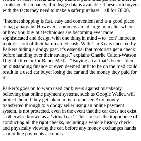
a mileage discrepancy, if mileage data is available. These arm buyers
with the facts they need to make a safer purchase – all for £8.00.
“Internet shopping is fast, easy and convenient and is a good place
to bag a bargain. However, scammers are at large no matter where
or how you buy but techniques are becoming ever more
sophisticated and design with one thing in mind – to ‘con’ innocent
motorists out of their hard-earned cash. With 1 in 3 cars checked by
Parkers hiding a dodgy past, it’s essential that motorists get a check
before handing over their savings,” explains Charlie Calton-Watson,
Digital Director for Bauer Media. “Buying a car that’s been stolen,
on outstanding finance or even deemed unfit to be on the road could
result in a used car buyer losing the car and the money they paid for
it.”
Parker’s goes on to warn used car buyers against mistakenly
believing that online payment systems, such as Google Wallet, will
protect them if they get taken in by a fraudster. Any money
transferred through to a dodgy seller using an online payment
system, is not protected, even in the event that the car does not exist
– otherwise known as a ‘virtual car’. This stresses the importance of
conducting all the right checks, including a vehicle history check
and physically viewing the car, before any money exchanges hands
– or online payments accounts.