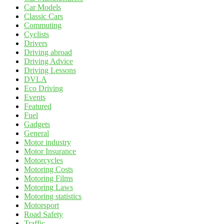
Car Models
Classic Cars
Commuting
Cyclists
Drivers
Driving abroad
Driving Advice
Driving Lessons
DVLA
Eco Driving
Events
Featured
Fuel
Gadgets
General
Motor industry
Motor Insurance
Motorcycles
Motoring Costs
Motoring Films
Motoring Laws
Motoring statistics
Motorsport
Road Safety
Traffic