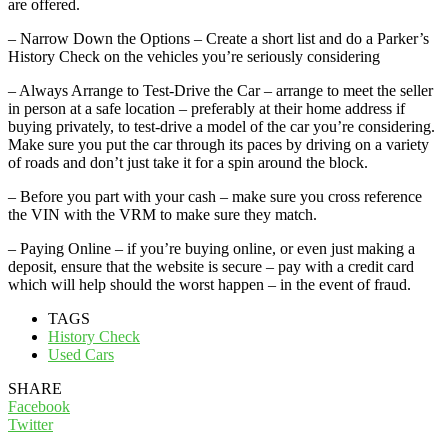
are offered.
– Narrow Down the Options – Create a short list and do a Parker’s
History Check on the vehicles you’re seriously considering
– Always Arrange to Test-Drive the Car – arrange to meet the seller
in person at a safe location – preferably at their home address if
buying privately, to test-drive a model of the car you’re considering.
Make sure you put the car through its paces by driving on a variety
of roads and don’t just take it for a spin around the block.
– Before you part with your cash – make sure you cross reference
the VIN with the VRM to make sure they match.
– Paying Online – if you’re buying online, or even just making a
deposit, ensure that the website is secure – pay with a credit card
which will help should the worst happen – in the event of fraud.
TAGS
History Check
Used Cars
SHARE
Facebook
Twitter