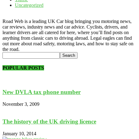
Uncategorized
Road Web is a leading UK Car blog bringing you motoring news,
car reviews, industry news and car advice. Cyclists, drivers, and
learner drivers are all catered for here, where you’ll find posts on
anything from classic cars to driving abroad. Legal eagles can find
out more about road safety, motoring laws, and how to stay safe on
the road.
POPULAR POSTS
New DVLA tax phone number
November 3, 2009
The history of the UK driving licence
January 10, 2014