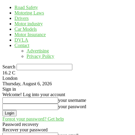
Road Safety
Motoring Laws
Drivers
Motor industry
Car Models
Motor Insurance
DVLA
Contact
Advertising
Privacy Policy
Search
16.2
C
London
Thursday, August 6, 2026
Sign in
Welcome! Log into your account
your username
your password
Forgot your password? Get help
Password recovery
Recover your password