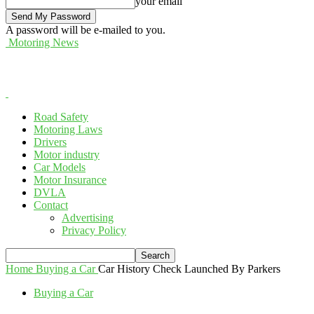
your email
A password will be e-mailed to you.
Motoring News
Road Safety
Motoring Laws
Drivers
Motor industry
Car Models
Motor Insurance
DVLA
Contact
Advertising
Privacy Policy
Home
Buying a Car
Car History Check Launched By Parkers
Buying a Car