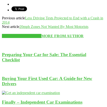
Previous article
Less Driving Tests Projected to End with a Crash in
2014
Next article
20mph Zones Not Wanted By Most Motorists
RELATED ARTICLES
MORE FROM AUTHOR
Preparing Your Car for Sale: The Essential
Checklist
Buying Your First Used Car: A Guide for New
Drivers
Finally – Independent Car Examinations