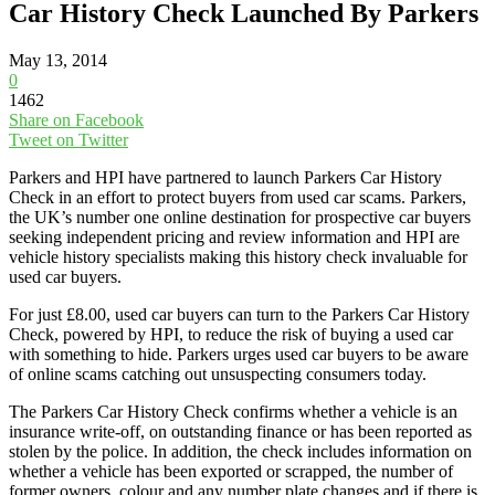
Car History Check Launched By Parkers
May 13, 2014
0
1462
Share on Facebook
Tweet on Twitter
Parkers and HPI have partnered to launch Parkers Car History
Check in an effort to protect buyers from used car scams. Parkers,
the UK’s number one online destination for prospective car buyers
seeking independent pricing and review information and HPI are
vehicle history specialists making this history check invaluable for
used car buyers.
For just £8.00, used car buyers can turn to the Parkers Car History
Check, powered by HPI, to reduce the risk of buying a used car
with something to hide. Parkers urges used car buyers to be aware
of online scams catching out unsuspecting consumers today.
The Parkers Car History Check confirms whether a vehicle is an
insurance write-off, on outstanding finance or has been reported as
stolen by the police. In addition, the check includes information on
whether a vehicle has been exported or scrapped, the number of
former owners, colour and any number plate changes and if there is