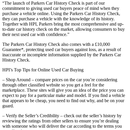
“The launch of Parkers Car History Check is part of our
commitment to giving used car buyers peace of mind when they
purchase a vehicle online. Using the Parkers Car History Check,
they can purchase a vehicle with the knowledge of its history.
Together with HPI, Parkers bring the most comprehensive and up-
to-date car history check on the market, allowing consumers to buy
their next used car with confidence.”
The Parkers Car History Check also comes with a £10,000
Guarantee*, protecting used car buyers against loss, as a result of
inaccurate or incomplete information supplied by the Parkers Car
History Check.
HPI’s Top Tips for Online Used Car Buying
– Shop Around – compare prices on the car you’re considering
through other classified website so you get a feel for the
marketplace. These sites will give you an idea of the price you can
expect to pay for a particular make and model. If you find a vehicle
that appears to be cheap, you need to find out why, and be on your
guard.
– Verify the Seller’s Credibility – check out the seller’s history by
reviewing the ratings from other sellers to ensure you’re dealing
with someone who will deliver the car according to the terms you