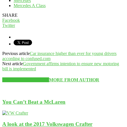
Mercedes
Mercedes A Class
SHARE
Facebook
Twitter
Previous article
Car insurance higher than ever for young drivers
according to confused.com
Next article
Government affirms intention to ensure new motoring
bill is implemented
RELATED ARTICLES
MORE FROM AUTHOR
You Can’t Beat a McLaren
A look at the 2017 Volkswagen Crafter