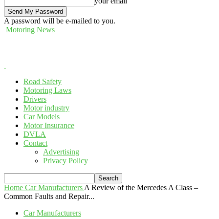
your email
A password will be e-mailed to you.
Motoring News
Road Safety
Motoring Laws
Drivers
Motor industry
Car Models
Motor Insurance
DVLA
Contact
Advertising
Privacy Policy
Home
Car Manufacturers
A Review of the Mercedes A Class –
Common Faults and Repair...
Car Manufacturers