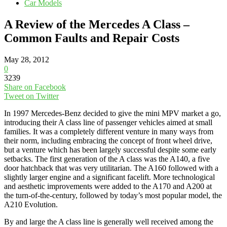
Car Models
A Review of the Mercedes A Class –
Common Faults and Repair Costs
May 28, 2012
0
3239
Share on Facebook
Tweet on Twitter
In 1997 Mercedes-Benz decided to give the mini MPV market a go,
introducing their A class line of passenger vehicles aimed at small
families. It was a completely different venture in many ways from
their norm, including embracing the concept of front wheel drive,
but a venture which has been largely successful despite some early
setbacks. The first generation of the A class was the A140, a five
door hatchback that was very utilitarian. The A160 followed with a
slightly larger engine and a significant facelift. More technological
and aesthetic improvements were added to the A170 and A200 at
the turn-of-the-century, followed by today’s most popular model, the
A210 Evolution.
By and large the A class line is generally well received among the