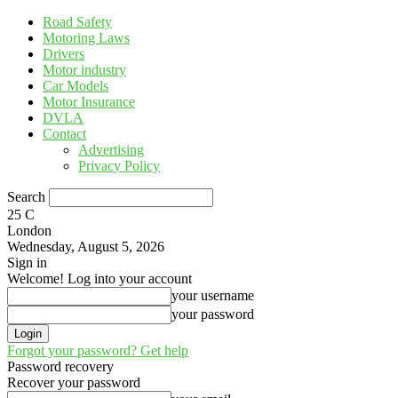
Road Safety
Motoring Laws
Drivers
Motor industry
Car Models
Motor Insurance
DVLA
Contact
Advertising
Privacy Policy
Search
25
C
London
Wednesday, August 5, 2026
Sign in
Welcome! Log into your account
your username
your password
Forgot your password? Get help
Password recovery
Recover your password