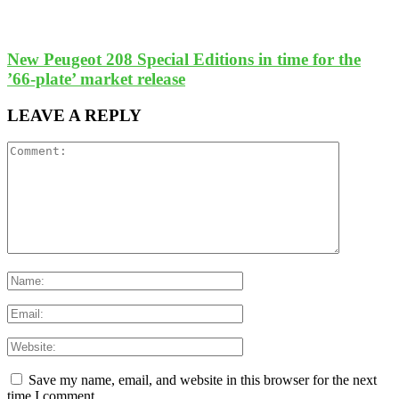
New Peugeot 208 Special Editions in time for the
’66-plate’ market release
LEAVE A REPLY
Save my name, email, and website in this browser for the next
time I comment.