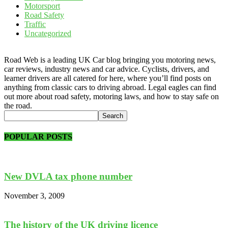
Motorsport
Road Safety
Traffic
Uncategorized
Road Web is a leading UK Car blog bringing you motoring news,
car reviews, industry news and car advice. Cyclists, drivers, and
learner drivers are all catered for here, where you’ll find posts on
anything from classic cars to driving abroad. Legal eagles can find
out more about road safety, motoring laws, and how to stay safe on
the road.
POPULAR POSTS
New DVLA tax phone number
November 3, 2009
The history of the UK driving licence