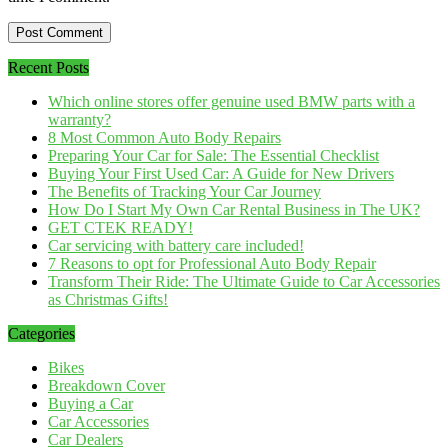
Recent Posts
Which online stores offer genuine used BMW parts with a
warranty?
8 Most Common Auto Body Repairs
Preparing Your Car for Sale: The Essential Checklist
Buying Your First Used Car: A Guide for New Drivers
The Benefits of Tracking Your Car Journey
How Do I Start My Own Car Rental Business in The UK?
GET CTEK READY!
Car servicing with battery care included!
7 Reasons to opt for Professional Auto Body Repair
Transform Their Ride: The Ultimate Guide to Car Accessories
as Christmas Gifts!
Categories
Bikes
Breakdown Cover
Buying a Car
Car Accessories
Car Dealers