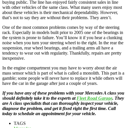
buying public. The line has enjoyed fairly consistent sales in line
with other vehicles of the same class. What many users enjoy most
about these vehicles is their mechanical dependability. However,
that’s not to say they are without their problems. They aren’t.
One of the most common problems comes by way of the steering
rack. Especially in models built prior to 2005 one of the bearings in
the system is prone to failure. You’ll know it if you hear a clunking
noise when you turn your steering wheel to the right. In the rear the
suspension, rear wheel bearings, and a trailing arms all have a
tendency to wear out with regularity. Thankfully, repairs are pretty
inexpensive.
In the engine compartment you may have to worry about the air
mass sensor which is part of what is called a monolith. This part is a
gamble; some people will never have to replace it while others will
have the car in the garage after just a couple of years.
If you have any of these problems with your Mercedes A class you
should definitely take it to the experts at
Fleet Road Garage
. They
are A class specialists that can thoroughly inspect your vehicle,
diagnose the problem, and get it fixed right the first time. Call
today to schedule an appointment for your vehicle.
TAGS