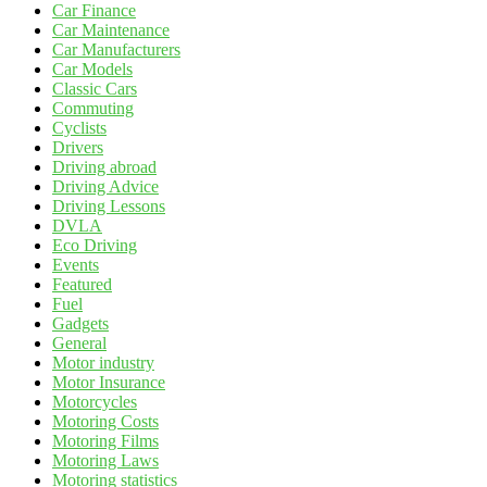
Car Finance
Car Maintenance
Car Manufacturers
Car Models
Classic Cars
Commuting
Cyclists
Drivers
Driving abroad
Driving Advice
Driving Lessons
DVLA
Eco Driving
Events
Featured
Fuel
Gadgets
General
Motor industry
Motor Insurance
Motorcycles
Motoring Costs
Motoring Films
Motoring Laws
Motoring statistics