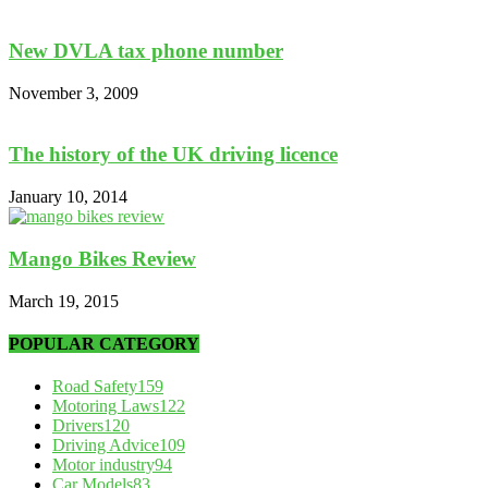
New DVLA tax phone number
November 3, 2009
The history of the UK driving licence
January 10, 2014
Mango Bikes Review
March 19, 2015
POPULAR CATEGORY
Road Safety
159
Motoring Laws
122
Drivers
120
Driving Advice
109
Motor industry
94
Car Models
83