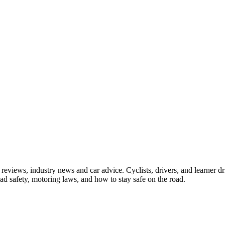
iews, industry news and car advice. Cyclists, drivers, and learner driv
oad safety, motoring laws, and how to stay safe on the road.