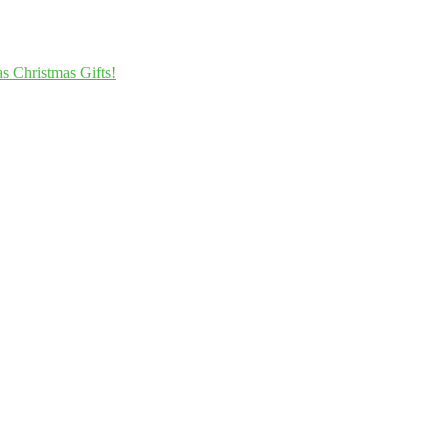
s Christmas Gifts!