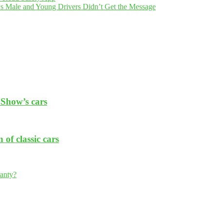
 Male and Young Drivers Didn’t Get the Message
Show’s cars
of classic cars
ranty?