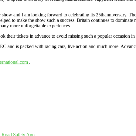
the show and I am looking forward to celebrating its 25thanniversary. 
e helped to make the show such a success. Britain continues to dominate 
g many more unforgettable experiences.
k their tickets in advance to avoid missing such a popular occasion in 
EC and is packed with racing cars, live action and much more. Advanced 
ernational.com
.
 Road Safety App