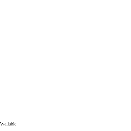
Available