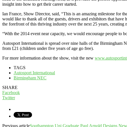
insight into how to get their career started.
Ian France, Show Director, said, “This is an amazing milestone for 
would like to thank all of the guests, drivers and exhibitors that hav
the forefront of this thriving industry over the next 25 years, creatin
“With the 2014 event near capacity, we would encourage people to boo
Autosport International is spread over nine halls of the Birmingham N
from £21 (children under five years of age go free).
For more information about the show, visit the new
www.autosportint
TAGS
Autosport International
Birmingham NEC
SHARE
Facebook
Twitter
Previous article
Southampton Uni Graduate Paul Arnold Designs New