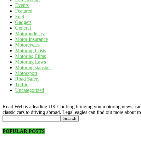
Events
Featured
Fuel
Gadgets
General
Motor industry
Motor Insurance
Motorcycles
Motoring Costs
Motoring Films
Motoring Laws
Motoring statistics
Motorsport
Road Safety
Traffic
Uncategorized
Road Web is a leading UK Car blog bringing you motoring news, car rev
classic cars to driving abroad. Legal eagles can find out more about r
POPULAR POSTS