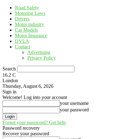
Road Safety
Motoring Laws
Drivers
Motor industry
Car Models
Motor Insurance
DVLA
Contact
Advertising
Privacy Policy
Search
16.2
C
London
Thursday, August 6, 2026
Sign in
Welcome! Log into your account
your username
your password
Forgot your password? Get help
Password recovery
Recover your password