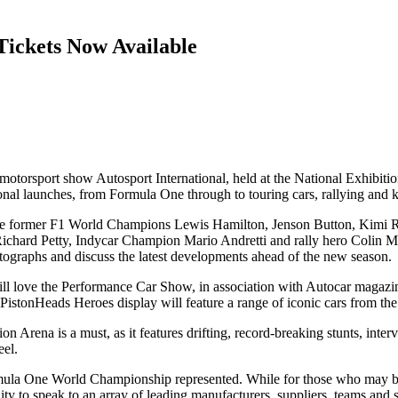
Tickets Now Available
est motorsport show Autosport International, held at the National Exhi
ional launches, from Formula One through to touring cars, rallying and k
lude former F1 World Champions Lewis Hamilton, Jenson Button, Kimi Rä
hard Petty, Indycar Champion Mario Andretti and rally hero Colin Mc
tographs and discuss the latest developments ahead of the new season.
will love the Performance Car Show, in association with Autocar magaz
 PistonHeads Heroes display will feature a range of iconic cars from th
on Arena is a must, as it features drifting, record-breaking stunts, interv
eel.
ula One World Championship represented. While for those who may be d
ty to speak to an array of leading manufacturers, suppliers, teams and se