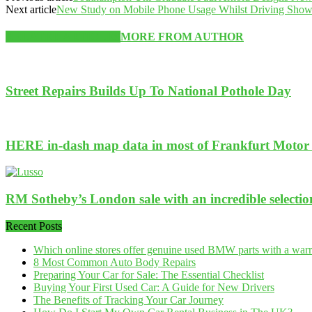
Next article
New Study on Mobile Phone Usage Whilst Driving Shows
RELATED ARTICLES
MORE FROM AUTHOR
Street Repairs Builds Up To National Pothole Day
HERE in-dash map data in most of Frankfurt Motor 
RM Sotheby’s London sale with an incredible selection 
Recent Posts
Which online stores offer genuine used BMW parts with a war
8 Most Common Auto Body Repairs
Preparing Your Car for Sale: The Essential Checklist
Buying Your First Used Car: A Guide for New Drivers
The Benefits of Tracking Your Car Journey