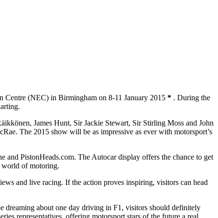
bition Centre (NEC) in Birmingham on 8-11 January 2015
*
. During the
arting.
ikkönen, James Hunt, Sir Jackie Stewart, Sir Stirling Moss and John
Rae. The 2015 show will be as impressive as ever with motorsport’s
ine and PistonHeads.com. The Autocar display offers the chance to get
e world of motoring.
iews and live racing. If the action proves inspiring, visitors can head
reaming about one day driving in F1, visitors should definitely
ries representatives, offering motorsport stars of the future a real