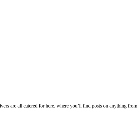
ers are all catered for here, where you’ll find posts on anything from