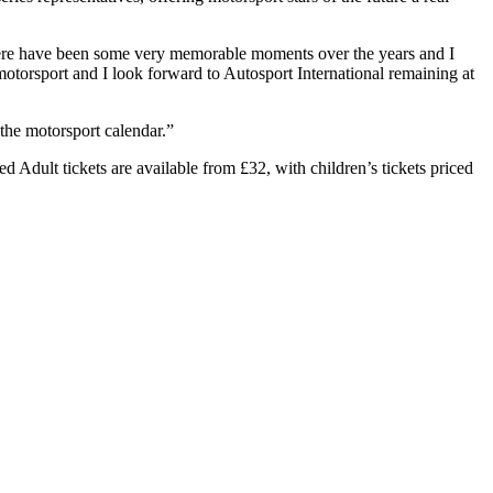
There have been some very memorable moments over the years and I
motorsport and I look forward to Autosport International remaining at
the motorsport calendar.”
Adult tickets are available from £32, with children’s tickets priced