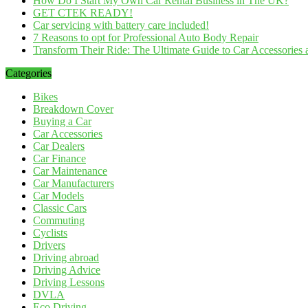
How Do I Start My Own Car Rental Business in The UK?
GET CTEK READY!
Car servicing with battery care included!
7 Reasons to opt for Professional Auto Body Repair
Transform Their Ride: The Ultimate Guide to Car Accessories a
Categories
Bikes
Breakdown Cover
Buying a Car
Car Accessories
Car Dealers
Car Finance
Car Maintenance
Car Manufacturers
Car Models
Classic Cars
Commuting
Cyclists
Drivers
Driving abroad
Driving Advice
Driving Lessons
DVLA
Eco Driving