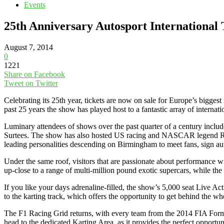
Events
25th Anniversary Autosport International 
August 7, 2014
0
1221
Share on Facebook
Tweet on Twitter
Celebrating its 25th year, tickets are now on sale for Europe’s bigg
past 25 years the show has played host to a fantastic array of internat
Luminary attendees of shows over the past quarter of a century inc
Surtees. The show has also hosted US racing and NASCAR legend Ric
leading personalities descending on Birmingham to meet fans, sign au
Under the same roof, visitors that are passionate about performance 
up-close to a range of multi-million pound exotic supercars, while the
If you like your days adrenaline-filled, the show’s 5,000 seat Live Acti
to the karting track, which offers the opportunity to get behind the wh
The F1 Racing Grid returns, with every team from the 2014 FIA Form
head to the dedicated Karting Area, as it provides the perfect opportuni