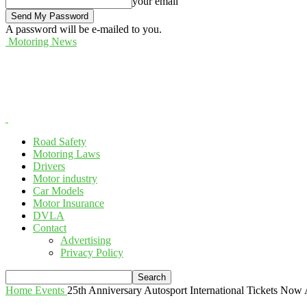
your email
A password will be e-mailed to you.
Motoring News
Road Safety
Motoring Laws
Drivers
Motor industry
Car Models
Motor Insurance
DVLA
Contact
Advertising
Privacy Policy
Home
Events
25th Anniversary Autosport International Tickets Now 