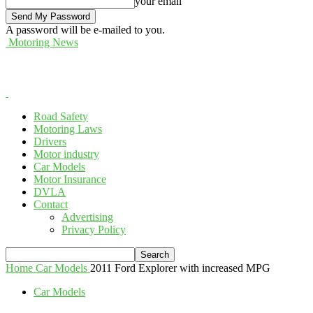
your email
A password will be e-mailed to you.
Motoring News
Road Safety
Motoring Laws
Drivers
Motor industry
Car Models
Motor Insurance
DVLA
Contact
Advertising
Privacy Policy
Home
Car Models
2011 Ford Explorer with increased MPG
Car Models