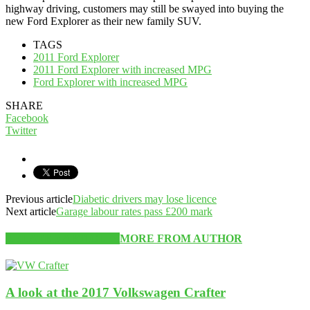
highway driving, customers may still be swayed into buying the
new Ford Explorer as their new family SUV.
TAGS
2011 Ford Explorer
2011 Ford Explorer with increased MPG
Ford Explorer with increased MPG
SHARE
Facebook
Twitter
Previous article
Diabetic drivers may lose licence
Next article
Garage labour rates pass £200 mark
RELATED ARTICLES
MORE FROM AUTHOR
A look at the 2017 Volkswagen Crafter