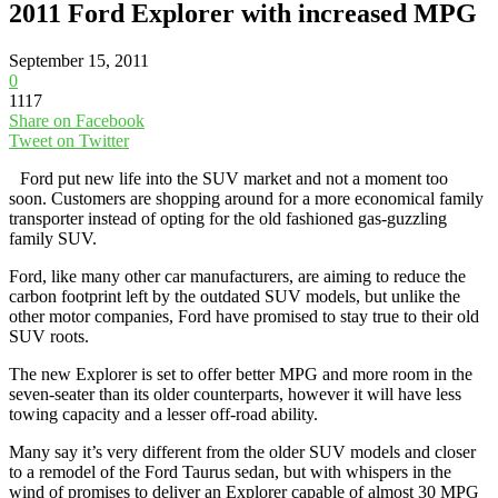
2011 Ford Explorer with increased MPG
September 15, 2011
0
1117
Share on Facebook
Tweet on Twitter
Ford put new life into the SUV market and not a moment too
soon. Customers are shopping around for a more economical family
transporter instead of opting for the old fashioned gas-guzzling
family SUV.
Ford, like many other car manufacturers, are aiming to reduce the
carbon footprint left by the outdated SUV models, but unlike the
other motor companies, Ford have promised to stay true to their old
SUV roots.
The new Explorer is set to offer better MPG and more room in the
seven-seater than its older counterparts, however it will have less
towing capacity and a lesser off-road ability.
Many say it’s very different from the older SUV models and closer
to a remodel of the Ford Taurus sedan, but with whispers in the
wind of promises to deliver an Explorer capable of almost 30 MPG