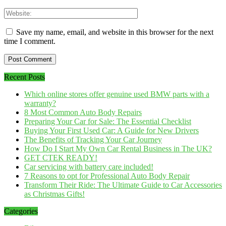
Save my name, email, and website in this browser for the next
time I comment.
Recent Posts
Which online stores offer genuine used BMW parts with a
warranty?
8 Most Common Auto Body Repairs
Preparing Your Car for Sale: The Essential Checklist
Buying Your First Used Car: A Guide for New Drivers
The Benefits of Tracking Your Car Journey
How Do I Start My Own Car Rental Business in The UK?
GET CTEK READY!
Car servicing with battery care included!
7 Reasons to opt for Professional Auto Body Repair
Transform Their Ride: The Ultimate Guide to Car Accessories
as Christmas Gifts!
Categories