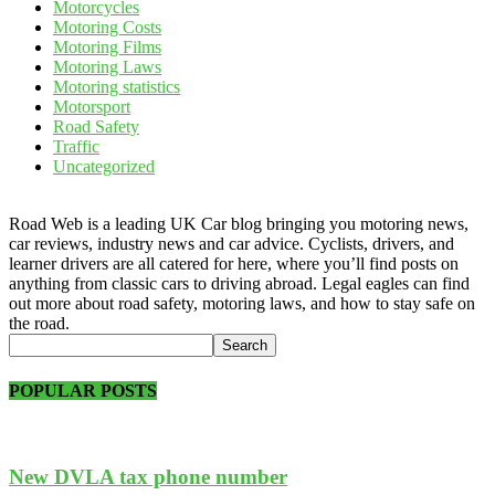
Motorcycles
Motoring Costs
Motoring Films
Motoring Laws
Motoring statistics
Motorsport
Road Safety
Traffic
Uncategorized
Road Web is a leading UK Car blog bringing you motoring news,
car reviews, industry news and car advice. Cyclists, drivers, and
learner drivers are all catered for here, where you’ll find posts on
anything from classic cars to driving abroad. Legal eagles can find
out more about road safety, motoring laws, and how to stay safe on
the road.
POPULAR POSTS
New DVLA tax phone number