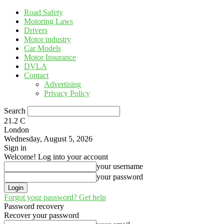
Road Safety
Motoring Laws
Drivers
Motor industry
Car Models
Motor Insurance
DVLA
Contact
Advertising
Privacy Policy
Search
21.2
C
London
Wednesday, August 5, 2026
Sign in
Welcome! Log into your account
your username
your password
Forgot your password? Get help
Password recovery
Recover your password