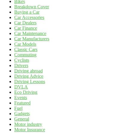
Bikes
Breakdown Cover
Buying a Car
Car Accessories
Car Dealers
Car Finance
Car Maintenance
Car Manufacturers
Car Models
Classic Cars
Commuting
Cyclists
Drivers
Driving abroad
Driving Advice
Driving Lessons
DVLA
Eco Driving
Events
Featured
Fuel
Gadgets
General
Motor industry
Motor Insurance