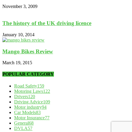
November 3, 2009
The history of the UK driving licence
January 10, 2014
Mango Bikes Review
March 19, 2015
POPULAR CATEGORY
Road Safety
159
Motoring Laws
122
Drivers
120
Driving Advice
109
Motor industry
94
Car Models
83
Motor Insurance
77
General
68
DVLA
57