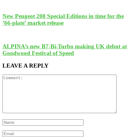
New Peugeot 208 Special Editions in time for the
’66-plate’ market release
ALPINA’s new B7-Bi-Turbo making UK debut at
Goodwood Festival of Speed
LEAVE A REPLY