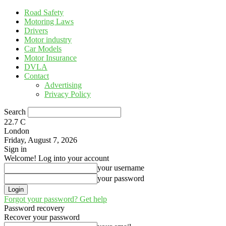
Road Safety
Motoring Laws
Drivers
Motor industry
Car Models
Motor Insurance
DVLA
Contact
Advertising
Privacy Policy
Search
22.7
C
London
Friday, August 7, 2026
Sign in
Welcome! Log into your account
your username
your password
Forgot your password? Get help
Password recovery
Recover your password