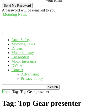
your email
A password will be e-mailed to you.
Motoring News
Road Safety
Motoring Laws
Drivers
Motor industry
Car Models
Motor Insurance
DVLA
Contact
Advertising
Privacy Policy
Home
Tags
Top Gear presenter
Tag: Top Gear presenter