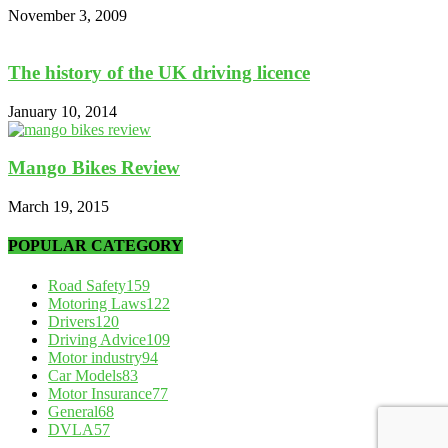
November 3, 2009
The history of the UK driving licence
January 10, 2014
Mango Bikes Review
March 19, 2015
POPULAR CATEGORY
Road Safety
159
Motoring Laws
122
Drivers
120
Driving Advice
109
Motor industry
94
Car Models
83
Motor Insurance
77
General
68
DVLA
57