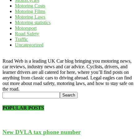
Motorcycles
Motoring Costs
Motoring Films
Motoring Laws
Motoring statistics
Motorsport
Road Safety
Traffic
Uncategorized
Road Web is a leading UK Car blog bringing you motoring news,
car reviews, industry news and car advice. Cyclists, drivers, and
learner drivers are all catered for here, where you’ll find posts on
anything from classic cars to driving abroad. Legal eagles can find
out more about road safety, motoring laws, and how to stay safe on
the road.
POPULAR POSTS
New DVLA tax phone number