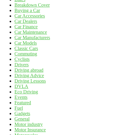
Breakdown Cover
Buying a Car
Car Accessories
Car Dealers
Car Finance
Car Maintenance
Car Manufacturers
Car Models
Classic Cars
Commuting
Cyclists
Drivers
Driving abroad
Driving Advice
Driving Lessons
DVLA
Eco Driving
Events
Featured
Fuel
Gadgets
General
Motor industry
Motor Insurance