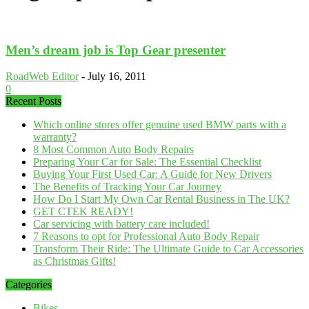
Men’s dream job is Top Gear presenter
RoadWeb Editor
-
July 16, 2011
0
Recent Posts
Which online stores offer genuine used BMW parts with a
warranty?
8 Most Common Auto Body Repairs
Preparing Your Car for Sale: The Essential Checklist
Buying Your First Used Car: A Guide for New Drivers
The Benefits of Tracking Your Car Journey
How Do I Start My Own Car Rental Business in The UK?
GET CTEK READY!
Car servicing with battery care included!
7 Reasons to opt for Professional Auto Body Repair
Transform Their Ride: The Ultimate Guide to Car Accessories
as Christmas Gifts!
Categories
Bikes